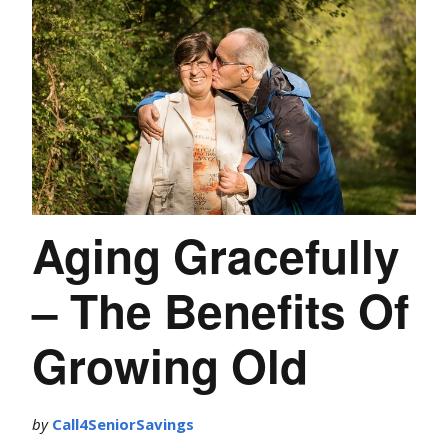
Aging Gracefully
– The Benefits Of
Growing Old
by
Call4SeniorSavings