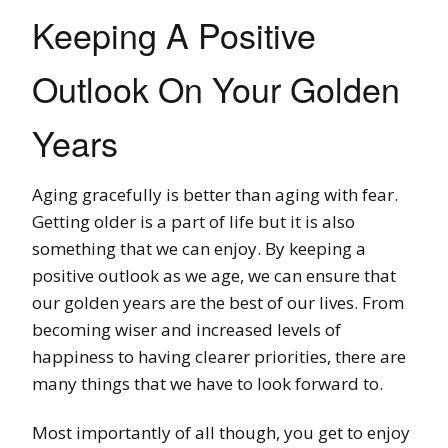
Keeping A Positive
Outlook On Your Golden
Years
Aging gracefully is better than aging with fear.
Getting older is a part of life but it is also
something that we can enjoy. By keeping a
positive outlook as we age, we can ensure that
our golden years are the best of our lives. From
becoming wiser and increased levels of
happiness to having clearer priorities, there are
many things that we have to look forward to.
Most importantly of all though, you get to enjoy