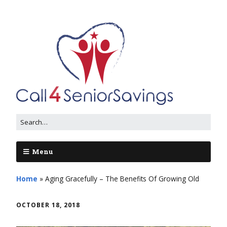
Menu
Home
»
Aging Gracefully – The Benefits Of Growing Old
OCTOBER 18, 2018