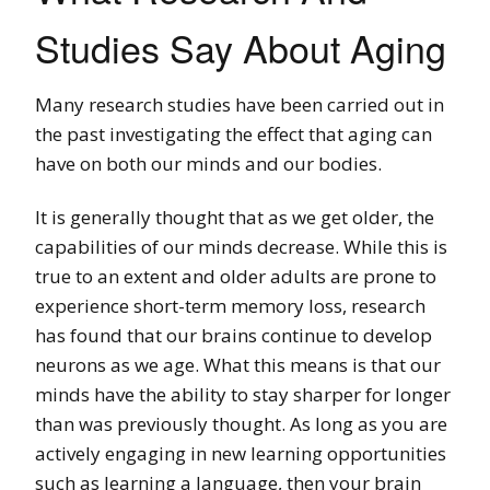
Studies Say About Aging
Many research studies have been carried out in
the past investigating the effect that aging can
have on both our minds and our bodies.
It is generally thought that as we get older, the
capabilities of our minds decrease. While this is
true to an extent and older adults are prone to
experience short-term memory loss, research
has found that our brains continue to develop
neurons as we age. What this means is that our
minds have the ability to stay sharper for longer
than was previously thought. As long as you are
actively engaging in new learning opportunities
such as learning a language, then your brain