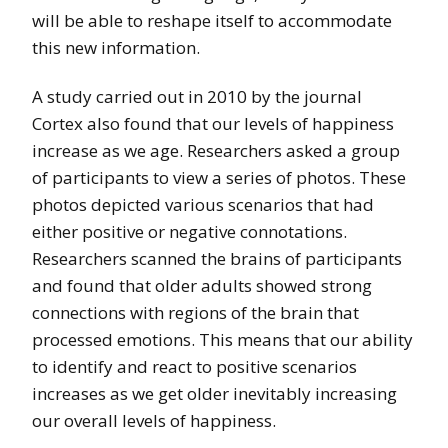
will be able to reshape itself to accommodate
this new information.
A study carried out in 2010 by the journal
Cortex also found that our levels of happiness
increase as we age. Researchers asked a group
of participants to view a series of photos. These
photos depicted various scenarios that had
either positive or negative connotations.
Researchers scanned the brains of participants
and found that older adults showed strong
connections with regions of the brain that
processed emotions. This means that our ability
to identify and react to positive scenarios
increases as we get older inevitably increasing
our overall levels of happiness.