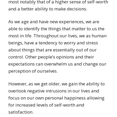
most notably that of a higher sense of self-worth
and a better ability to make decisions.
As we age and have new experiences, we are
able to identify the things that matter to us the
most in life. Throughout our lives, we as human
beings, have a tendency to worry and stress
about things that are essentially out of our
control. Other people’s opinions and their
expectations can overwhelm us and change our
perception of ourselves.
However, as we get older, we gain the ability to
overlook negative intrusions in our lives and
focus on our own personal happiness allowing
for increased levels of self-worth and
satisfaction.