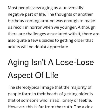
Most people view aging as a universally
negative part of life. The thoughts of another
birthday coming around was enough to make
us recoil in horror when we younger. Although
there are challenges associated with it, there are
also quite a few upsides to getting older that
adults will no doubt appreciate.
Aging Isn’t A Lose-Lose
Aspect Of Life
The stereotypical image that the majority of
people form in their heads of getting older is
that of someone who is sad, lonely or feeble.
However, this is far from the truth. The aging