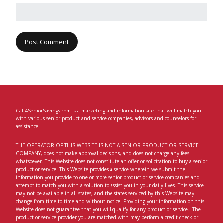
Call4SeniorSavings.com is a marketing and information site that will match you
with various senior product and service companies, advisors and counselors for
assistance.
THE OPERATOR OF THIS WEBSITE IS NOT A SENIOR PRODUCT OR SERVICE
COMPANY, does not make approval decisions, and does not charge any fees
whatsoever. This Website does not constitute an offer or solicitation to buy a senior
product or service. This Website provides a service wherein we submit the
information you provide to one or more senior product or service companies and
attempt to match you with a solution to assist you in your daily lives. This service
may not be available in all states, and the states serviced by this Website may
change from time to time and without notice. Providing your information on this
Website does not guarantee that you will qualify for any product or service.. The
product or service provider you are matched with may perform a credit check or