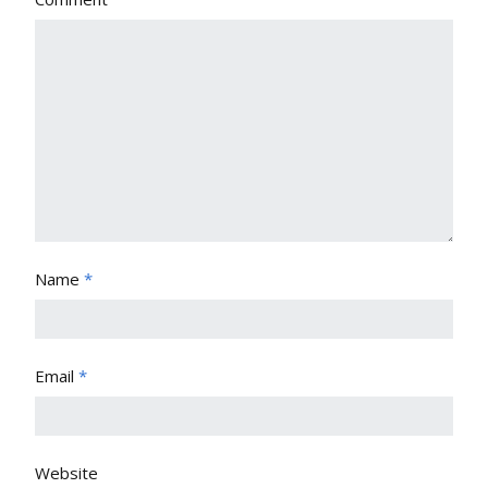
Name
*
Email
*
Website