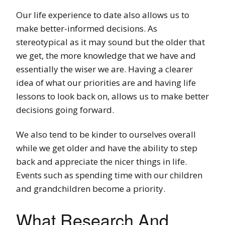
Our life experience to date also allows us to
make better-informed decisions. As
stereotypical as it may sound but the older that
we get, the more knowledge that we have and
essentially the wiser we are. Having a clearer
idea of what our priorities are and having life
lessons to look back on, allows us to make better
decisions going forward.
We also tend to be kinder to ourselves overall
while we get older and have the ability to step
back and appreciate the nicer things in life.
Events such as spending time with our children
and grandchildren become a priority.
What Research And