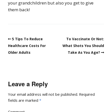
your grandchildren but also you get to give
them back!
5 Tips To Reduce
To Vaccinate Or Not:
Healthcare Costs For
What Shots You Should
Older Adults
Take As You Age?
Leave a Reply
Your email address will not be published.
Required
fields are marked
*
Comment