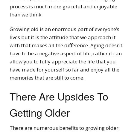
process is much more graceful and enjoyable
than we think.
Growing old is an enormous part of everyone’s
lives but it is the attitude that we approach it
with that makes all the difference. Aging doesn’t
have to be a negative aspect of life, rather it can
allow you to fully appreciate the life that you
have made for yourself so far and enjoy all the
memories that are still to come.
There Are Upsides To
Getting Older
There are numerous benefits to growing older,