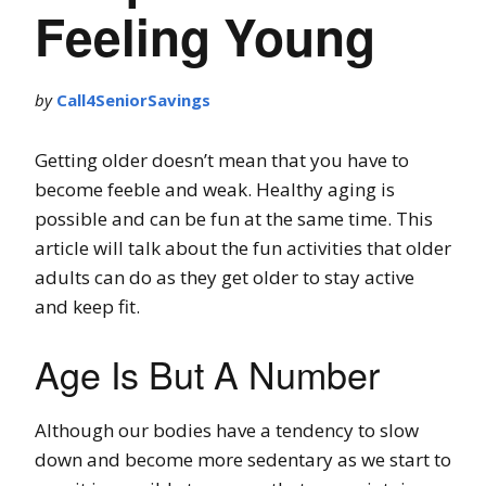
Feeling Young
by
Call4SeniorSavings
Getting older doesn’t mean that you have to
become feeble and weak. Healthy aging is
possible and can be fun at the same time. This
article will talk about the fun activities that older
adults can do as they get older to stay active
and keep fit.
Age Is But A Number
Although our bodies have a tendency to slow
down and become more sedentary as we start to