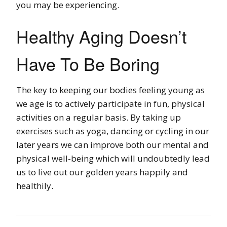
you may be experiencing.
Healthy Aging Doesn’t
Have To Be Boring
The key to keeping our bodies feeling young as
we age is to actively participate in fun, physical
activities on a regular basis. By taking up
exercises such as yoga, dancing or cycling in our
later years we can improve both our mental and
physical well-being which will undoubtedly lead
us to live out our golden years happily and
healthily.