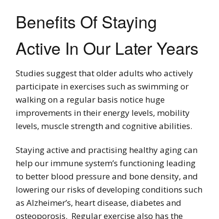
Benefits Of Staying
Active In Our Later Years
Studies suggest that older adults who actively
participate in exercises such as swimming or
walking on a regular basis notice huge
improvements in their energy levels, mobility
levels, muscle strength and cognitive abilities.
Staying active and practising healthy aging can
help our immune system’s functioning leading
to better blood pressure and bone density, and
lowering our risks of developing conditions such
as Alzheimer’s, heart disease, diabetes and
osteoporosis. Regular exercise also has the