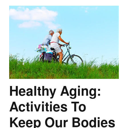
Healthy Aging:
Activities To
Keep Our Bodies