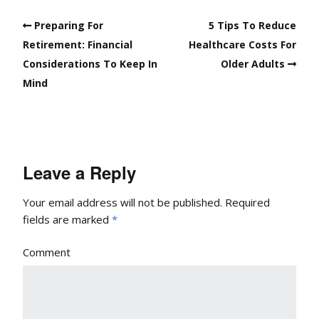
Preparing For
5 Tips To Reduce
Retirement: Financial
Healthcare Costs For
Considerations To Keep In
Older Adults
Mind
Leave a Reply
Your email address will not be published.
Required
fields are marked
*
Comment