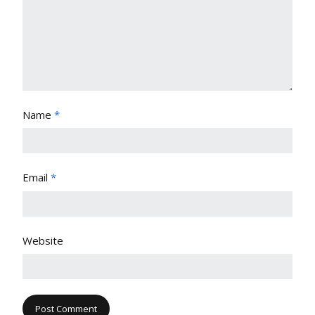
Name
*
Email
*
Website