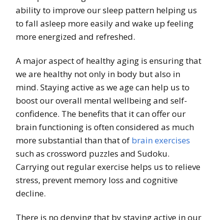
ability to improve our sleep pattern helping us
to fall asleep more easily and wake up feeling
more energized and refreshed.
A major aspect of healthy aging is ensuring that
we are healthy not only in body but also in
mind. Staying active as we age can help us to
boost our overall mental wellbeing and self-
confidence. The benefits that it can offer our
brain functioning is often considered as much
more substantial than that of
brain exercises
such as crossword puzzles and Sudoku.
Carrying out regular exercise helps us to relieve
stress, prevent memory loss and cognitive
decline.
There is no denying that by staying active in our