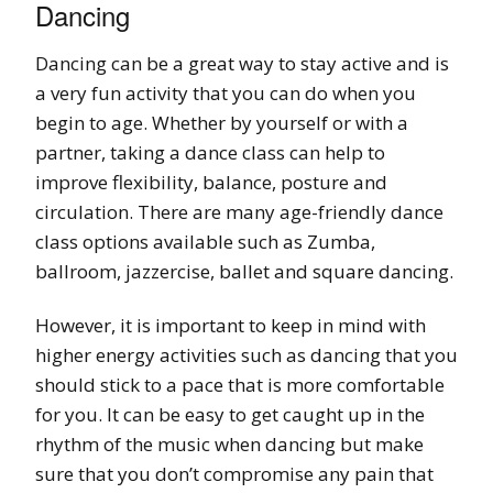
Dancing
Dancing can be a great way to stay active and is
a very fun activity that you can do when you
begin to age. Whether by yourself or with a
partner, taking a dance class can help to
improve flexibility, balance, posture and
circulation. There are many age-friendly dance
class options available such as Zumba,
ballroom, jazzercise, ballet and square dancing.
However, it is important to keep in mind with
higher energy activities such as dancing that you
should stick to a pace that is more comfortable
for you. It can be easy to get caught up in the
rhythm of the music when dancing but make
sure that you don’t compromise any pain that