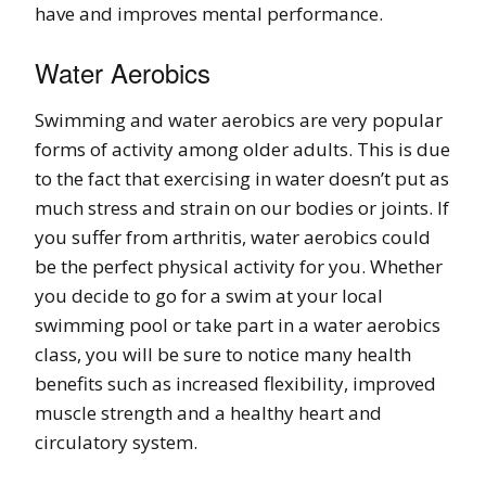
have and improves mental performance.
Water Aerobics
Swimming and water aerobics are very popular
forms of activity among older adults. This is due
to the fact that exercising in water doesn’t put as
much stress and strain on our bodies or joints. If
you suffer from arthritis, water aerobics could
be the perfect physical activity for you. Whether
you decide to go for a swim at your local
swimming pool or take part in a water aerobics
class, you will be sure to notice many health
benefits such as increased flexibility, improved
muscle strength and a healthy heart and
circulatory system.