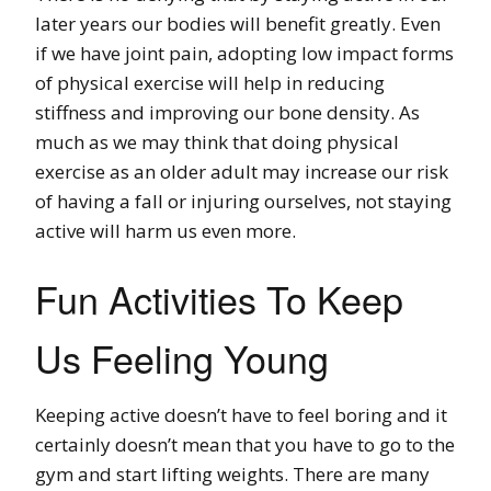
later years our bodies will benefit greatly. Even
if we have joint pain, adopting low impact forms
of physical exercise will help in reducing
stiffness and improving our bone density. As
much as we may think that doing physical
exercise as an older adult may increase our risk
of having a fall or injuring ourselves, not staying
active will harm us even more.
Fun Activities To Keep
Us Feeling Young
Keeping active doesn’t have to feel boring and it
certainly doesn’t mean that you have to go to the
gym and start lifting weights. There are many