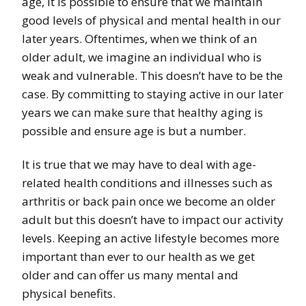
age, it is possible to ensure that we maintain
good levels of physical and mental health in our
later years. Oftentimes, when we think of an
older adult, we imagine an individual who is
weak and vulnerable. This doesn’t have to be the
case. By committing to staying active in our later
years we can make sure that healthy aging is
possible and ensure age is but a number.
It is true that we may have to deal with age-
related health conditions and illnesses such as
arthritis or back pain once we become an older
adult but this doesn’t have to impact our activity
levels. Keeping an active lifestyle becomes more
important than ever to our health as we get
older and can offer us many mental and
physical benefits.