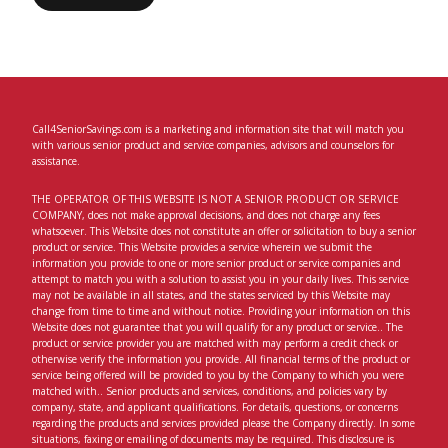
Call4SeniorSavings.com is a marketing and information site that will match you
with various senior product and service companies, advisors and counselors for
assistance.
THE OPERATOR OF THIS WEBSITE IS NOT A SENIOR PRODUCT OR SERVICE
COMPANY, does not make approval decisions, and does not charge any fees
whatsoever. This Website does not constitute an offer or solicitation to buy a senior
product or service. This Website provides a service wherein we submit the
information you provide to one or more senior product or service companies and
attempt to match you with a solution to assist you in your daily lives. This service
may not be available in all states, and the states serviced by this Website may
change from time to time and without notice. Providing your information on this
Website does not guarantee that you will qualify for any product or service.. The
product or service provider you are matched with may perform a credit check or
otherwise verify the information you provide. All financial terms of the product or
service being offered will be provided to you by the Company to which you were
matched with.. Senior products and services, conditions, and policies vary by
company, state, and applicant qualifications. For details, questions, or concerns
regarding the products and services provided please the Company directly. In some
situations, faxing or emailing of documents may be required. This disclosure is