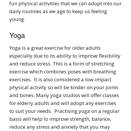
fun physical activities that we can adopt into our
daily routines as we age to keep us feeling
young.
Yoga
Yoga is a great exercise for older adults
especially due to its ability to improve flexibility
and reduce stress. This is a form of stretching
exercise which combines poses with breathing
exercises. It is also considered a low-impact
physical activity so will be kinder on your joints
and bones. Many yoga studios will offer classes
for elderly adults and will adopt any exercises
to suit your needs. Practising yoga on a regular
basis will help to improve strength, balance,
reduce any stress and anxiety that you may