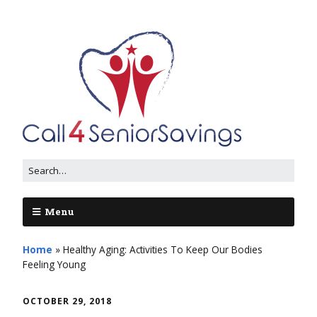
Menu
Home
»
Healthy Aging: Activities To Keep Our Bodies
Feeling Young
OCTOBER 29, 2018