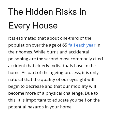
The Hidden Risks In
Every House
It is estimated that about one-third of the
population over the age of 65
fall each year
in
their homes. While burns and accidental
poisoning are the second most commonly cited
accident that elderly individuals have in the
home. As part of the ageing process, it is only
natural that the quality of our eyesight will
begin to decrease and that our mobility will
become more of a physical challenge. Due to
this, it is important to educate yourself on the
potential hazards in your home.