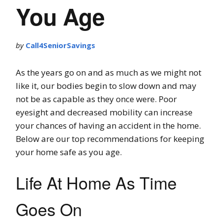
You Age
by
Call4SeniorSavings
As the years go on and as much as we might not
like it, our bodies begin to slow down and may
not be as capable as they once were. Poor
eyesight and decreased mobility can increase
your chances of having an accident in the home.
Below are our top recommendations for keeping
your home safe as you age.
Life At Home As Time
Goes On