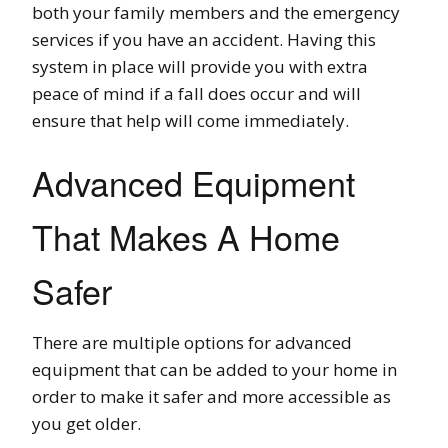
both your family members and the emergency
services if you have an accident. Having this
system in place will provide you with extra
peace of mind if a fall does occur and will
ensure that help will come immediately.
Advanced Equipment
That Makes A Home
Safer
There are multiple options for advanced
equipment that can be added to your home in
order to make it safer and more accessible as
you get older.