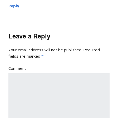
Reply
Leave a Reply
Your email address will not be published.
Required
fields are marked
*
Comment