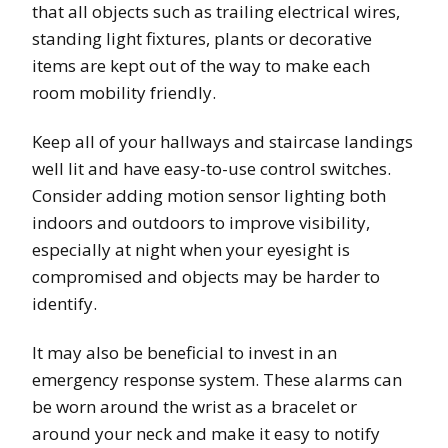
that all objects such as trailing electrical wires,
standing light fixtures, plants or decorative
items are kept out of the way to make each
room mobility friendly.
Keep all of your hallways and staircase landings
well lit and have easy-to-use control switches.
Consider adding motion sensor lighting both
indoors and outdoors to improve visibility,
especially at night when your eyesight is
compromised and objects may be harder to
identify.
It may also be beneficial to invest in an
emergency response system. These alarms can
be worn around the wrist as a bracelet or
around your neck and make it easy to notify