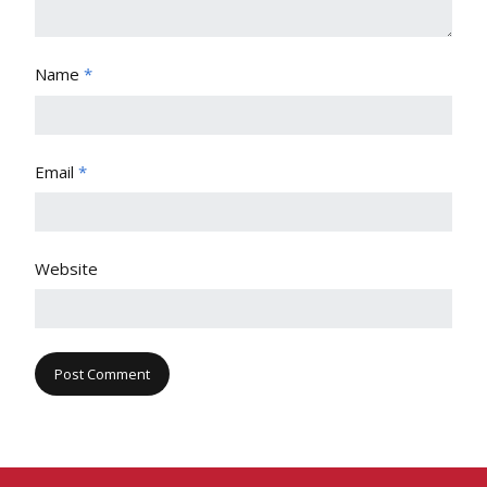
Name
*
Email
*
Website