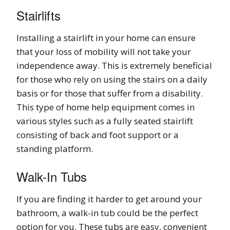
Stairlifts
Installing a stairlift in your home can ensure
that your loss of mobility will not take your
independence away. This is extremely beneficial
for those who rely on using the stairs on a daily
basis or for those that suffer from a disability.
This type of home help equipment comes in
various styles such as a fully seated stairlift
consisting of back and foot support or a
standing platform.
Walk-In Tubs
If you are finding it harder to get around your
bathroom, a walk-in tub could be the perfect
option for you. These tubs are easy, convenient