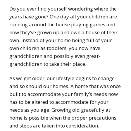
Do you ever find yourself wondering where the
years have gone? One day all your children are
running around the house playing games and
now they’ve grown up and own a house of their
own. Instead of your home being full of your
own children as toddlers, you now have
grandchildren and possibly even great-
grandchildren to take their place.
As we get older, our lifestyle begins to change
and so should our homes. A home that was once
built to accommodate your family’s needs now
has to be altered to accommodate for your
needs as you age. Growing old gracefully at
home is possible when the proper precautions
and steps are taken into consideration.