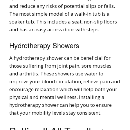
and reduce any risks of potential slips or falls.
The most simple model of a walk-in tub is a
soaker tub. This includes a seat, non-slip floors
and has an easy access door with steps.
Hydrotherapy Showers
A hydrotherapy shower can be beneficial for
those suffering from joint pain, sore muscles
and arthritis. These showers use water to
improve your blood circulation, relieve pain and
encourage relaxation which will help both your
physical and mental wellness. Installing a
hydrotherapy shower can help you to ensure
that your mobility levels stay consistent.