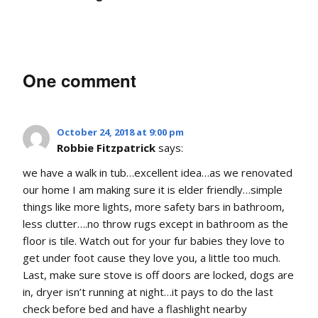
One comment
October 24, 2018 at 9:00 pm
Robbie Fitzpatrick
says:
we have a walk in tub…excellent idea…as we renovated
our home I am making sure it is elder friendly…simple
things like more lights, more safety bars in bathroom,
less clutter….no throw rugs except in bathroom as the
floor is tile. Watch out for your fur babies they love to
get under foot cause they love you, a little too much.
Last, make sure stove is off doors are locked, dogs are
in, dryer isn’t running at night…it pays to do the last
check before bed and have a flashlight nearby