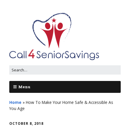
Menu
Home
»
How To Make Your Home Safe & Accessible As
You Age
OCTOBER 8, 2018