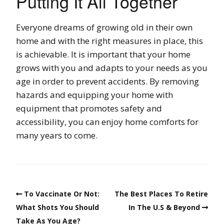
Putting It All Together
Everyone dreams of growing old in their own
home and with the right measures in place, this
is achievable. It is important that your home
grows with you and adapts to your needs as you
age in order to prevent accidents. By removing
hazards and equipping your home with
equipment that promotes safety and
accessibility, you can enjoy home comforts for
many years to come.
To Vaccinate Or Not:
The Best Places To Retire
What Shots You Should
In The U.S & Beyond
Take As You Age?