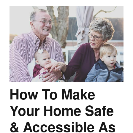
How To Make
Your Home Safe
& Accessible As