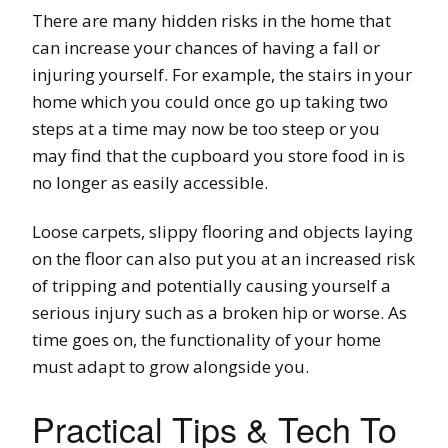
There are many hidden risks in the home that
can increase your chances of having a fall or
injuring yourself. For example, the stairs in your
home which you could once go up taking two
steps at a time may now be too steep or you
may find that the cupboard you store food in is
no longer as easily accessible.
Loose carpets, slippy flooring and objects laying
on the floor can also put you at an increased risk
of tripping and potentially causing yourself a
serious injury such as a broken hip or worse. As
time goes on, the functionality of your home
must adapt to grow alongside you.
Practical Tips & Tech To