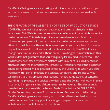
Call4SeniorSavings.com is a marketing and information site that will match you
with various senior product and service companies, advisors and counselors for
assistance.
THE OPERATOR OF THIS WEBSITE IS NOT A SENIOR PRODUCT OR SERVICE
COMPANY, does not make approval decisions, and does not charge any fees
whatsoever. This Website does not constitute an offer or solicitation to buy a senior
product or service. This Website provides a service wherein we submit the
information you provide to one or more senior product or service companies and
attempt to match you with a solution to assist you in your daily lives. This service
may not be available in all states, and the states serviced by this Website may
change from time to time and without notice. Providing your information on this
Website does not guarantee that you will qualify for any product or service.. The
product or service provider you are matched with may perform a credit check or
otherwise verify the information you provide. All financial terms of the product or
service being offered will be provided to you by the Company to which you were
matched with.. Senior products and services, conditions, and policies vary by
company, state, and applicant qualifications. For details, questions, or concerns
regarding the products and services provided please the Company directly. In some
situations, faxing or emailing of documents may be required. This disclosure is
provided in accordance with the Federal Trade Commission’s 16 CFR § 255.5:
Guides Concerning the Use of Endorsements and Testimonials in Advertising.
Call4SeniorSavings.com encourages you to confirm all costs involved with the
product or service Company prior to making any payments. Your access to this
website is subject to its Terms and Conditions.