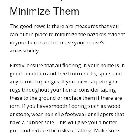
Minimize Them
The good news is there are measures that you
can put in place to minimize the hazards evident
in your home and increase your house’s
accessibility.
Firstly, ensure that all flooring in your home is in
good condition and free from cracks, splits and
any turned up edges. If you have carpeting or
rugs throughout your home, consider taping
these to the ground or replace them if there are
torn. If you have smooth flooring such as wood
or stone, wear non-slip footwear or slippers that
have a rubber sole. This will give you a better
grip and reduce the risks of falling. Make sure