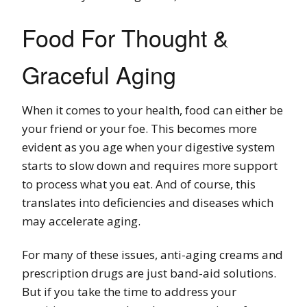
Food For Thought &
Graceful Aging
When it comes to your health, food can either be
your friend or your foe. This becomes more
evident as you age when your digestive system
starts to slow down and requires more support
to process what you eat. And of course, this
translates into deficiencies and diseases which
may accelerate aging.
For many of these issues, anti-aging creams and
prescription drugs are just band-aid solutions.
But if you take the time to address your