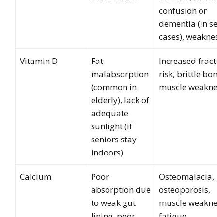
confusion or
dementia (in s
cases), weakne
Vitamin D
Fat
Increased frac
malabsorption
risk, brittle bo
(common in
muscle weakne
elderly), lack of
adequate
sunlight (if
seniors stay
indoors)
Calcium
Poor
Osteomalacia,
absorption due
osteoporosis,
to weak gut
muscle weakne
lining, poor
fatigue