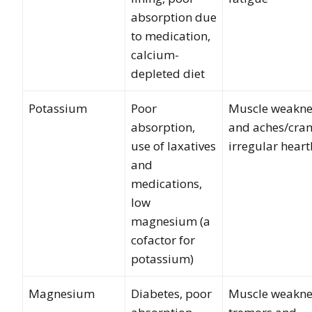
absorption due
to medication,
calcium-
depleted diet
Potassium
Poor
Muscle weakne
absorption,
and aches/cra
use of laxatives
irregular hear
and
medications,
low
magnesium (a
cofactor for
potassium)
Magnesium
Diabetes, poor
Muscle weakne