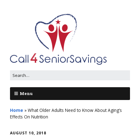
Menu
Home
»
What Older Adults Need to Know About Aging’s
Effects On Nutrition
AUGUST 10, 2018