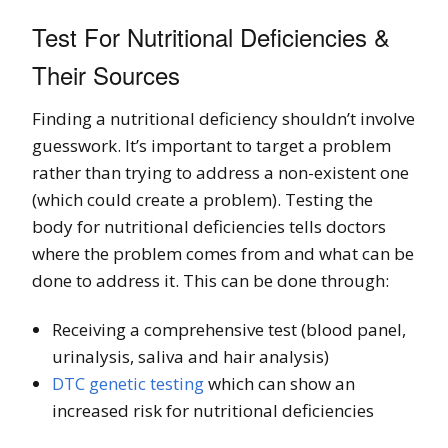
Test For Nutritional Deficiencies &
Their Sources
Finding a nutritional deficiency shouldn’t involve
guesswork. It’s important to target a problem
rather than trying to address a non-existent one
(which could create a problem). Testing the
body for nutritional deficiencies tells doctors
where the problem comes from and what can be
done to address it. This can be done through:
Receiving a comprehensive test (blood panel,
urinalysis, saliva and hair analysis)
DTC genetic testing
which can show an
increased risk for nutritional deficiencies