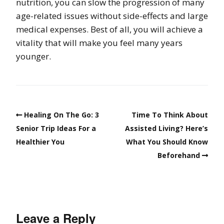
nutrition, you can slow the progression of many
age-related issues without side-effects and large
medical expenses. Best of all, you will achieve a
vitality that will make you feel many years
younger.
Healing On The Go: 3
Time To Think About
Senior Trip Ideas For a
Assisted Living? Here’s
Healthier You
What You Should Know
Beforehand
Leave a Reply