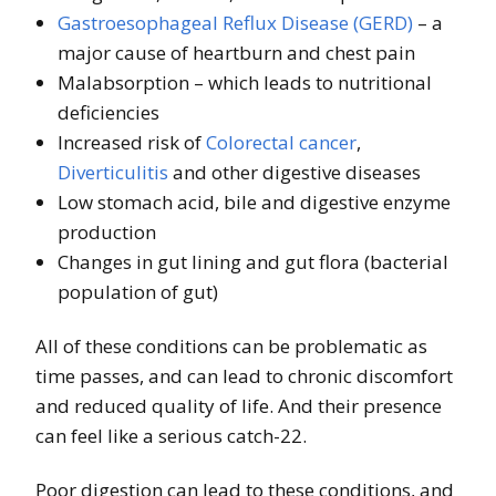
Gastroesophageal Reflux Disease (GERD)
– a
major cause of heartburn and chest pain
Malabsorption – which leads to nutritional
deficiencies
Increased risk of
Colorectal cancer
,
Diverticulitis
and other digestive diseases
Low stomach acid, bile and digestive enzyme
production
Changes in gut lining and gut flora (bacterial
population of gut)
All of these conditions can be problematic as
time passes, and can lead to chronic discomfort
and reduced quality of life. And their presence
can feel like a serious catch-22.
Poor digestion can lead to these conditions, and