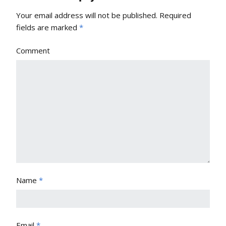
Your email address will not be published.
Required
fields are marked
*
Comment
Name
*
Email
*