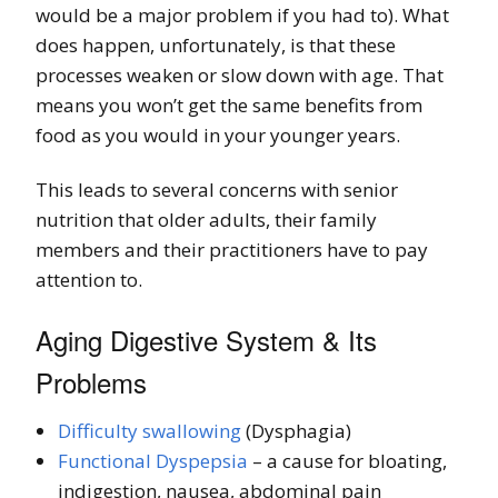
would be a major problem if you had to). What
does happen, unfortunately, is that these
processes weaken or slow down with age. That
means you won’t get the same benefits from
food as you would in your younger years.
This leads to several concerns with senior
nutrition that older adults, their family
members and their practitioners have to pay
attention to.
Aging Digestive System & Its
Problems
Difficulty swallowing
(Dysphagia)
Functional Dyspepsia
– a cause for bloating,
indigestion, nausea, abdominal pain