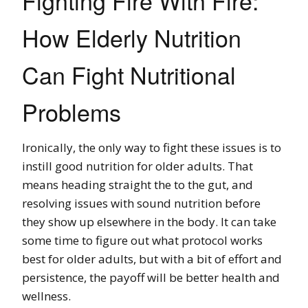
Fighting Fire With Fire:
How Elderly Nutrition
Can Fight Nutritional
Problems
Ironically, the only way to fight these issues is to
instill good nutrition for older adults. That
means heading straight the to the gut, and
resolving issues with sound nutrition before
they show up elsewhere in the body. It can take
some time to figure out what protocol works
best for older adults, but with a bit of effort and
persistence, the payoff will be better health and
wellness.