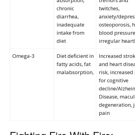
absorption,
tremors and
chronic
twitches,
diarrhea,
anxiety/depres
inadequate
osteoporosis, 
intake from
blood pressure
diet
irregular hear
Omega-3
Diet deficient in
Increased stro
fatty acids, fat
and heart dise
malabsorption,
risk, increased 
for cognitive
decline/Alzhei
Disease, macul
degeneration, j
pain