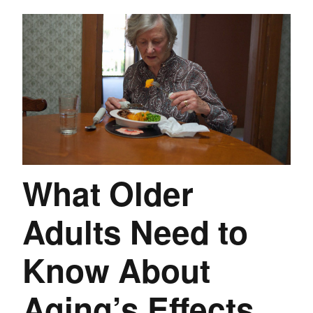
What Older
Adults Need to
Know About
Aging’s Effects