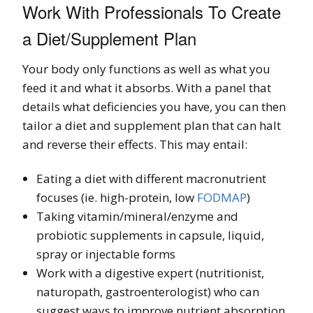
Work With Professionals To Create
a Diet/Supplement Plan
Your body only functions as well as what you
feed it and what it absorbs. With a panel that
details what deficiencies you have, you can then
tailor a diet and supplement plan that can halt
and reverse their effects. This may entail:
Eating a diet with different macronutrient
focuses (ie. high-protein, low
FODMAP
)
Taking vitamin/mineral/enzyme and
probiotic supplements in capsule, liquid,
spray or injectable forms
Work with a digestive expert (nutritionist,
naturopath, gastroenterologist) who can
suggest ways to improve nutrient absorption