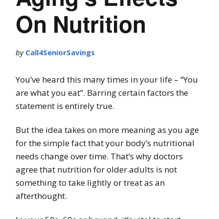
On Nutrition
by
Call4SeniorSavings
You’ve heard this many times in your life – “You
are what you eat”. Barring certain factors the
statement is entirely true.
But the idea takes on more meaning as you age
for the simple fact that your body’s nutritional
needs change over time. That’s why doctors
agree that nutrition for older adults is not
something to take lightly or treat as an
afterthought.