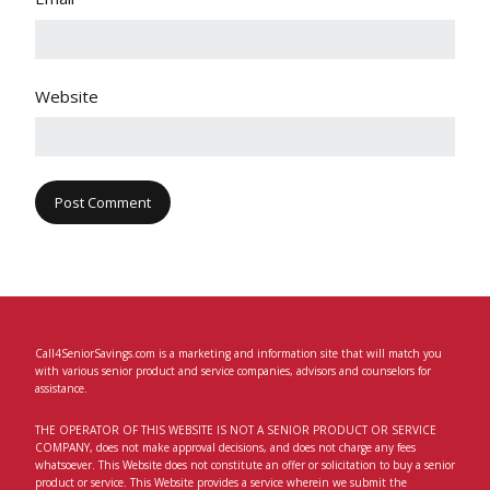
Website
Call4SeniorSavings.com is a marketing and information site that will match you
with various senior product and service companies, advisors and counselors for
assistance.
THE OPERATOR OF THIS WEBSITE IS NOT A SENIOR PRODUCT OR SERVICE
COMPANY, does not make approval decisions, and does not charge any fees
whatsoever. This Website does not constitute an offer or solicitation to buy a senior
product or service. This Website provides a service wherein we submit the