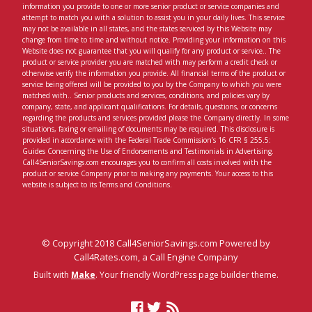
information you provide to one or more senior product or service companies and
attempt to match you with a solution to assist you in your daily lives. This service
may not be available in all states, and the states serviced by this Website may
change from time to time and without notice. Providing your information on this
Website does not guarantee that you will qualify for any product or service.. The
product or service provider you are matched with may perform a credit check or
otherwise verify the information you provide. All financial terms of the product or
service being offered will be provided to you by the Company to which you were
matched with.. Senior products and services, conditions, and policies vary by
company, state, and applicant qualifications. For details, questions, or concerns
regarding the products and services provided please the Company directly. In some
situations, faxing or emailing of documents may be required. This disclosure is
provided in accordance with the Federal Trade Commission’s 16 CFR § 255.5:
Guides Concerning the Use of Endorsements and Testimonials in Advertising.
Call4SeniorSavings.com encourages you to confirm all costs involved with the
product or service Company prior to making any payments. Your access to this
website is subject to its Terms and Conditions.
© Copyright 2018 Call4SeniorSavings.com Powered by
Call4Rates.com, a Call Engine Company
Built with
Make
. Your friendly WordPress page builder theme.