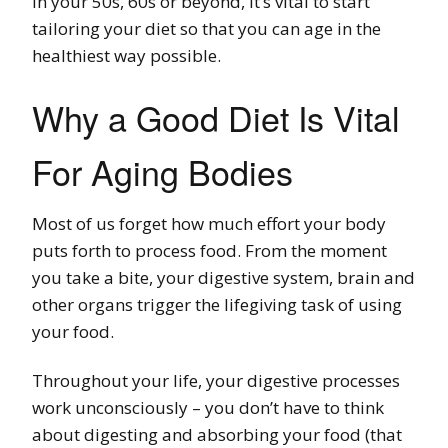
In your 50s, 60s or beyond, it’s vital to start
tailoring your diet so that you can age in the
healthiest way possible.
Why a Good Diet Is Vital
For Aging Bodies
Most of us forget how much effort your body
puts forth to process food. From the moment
you take a bite, your digestive system, brain and
other organs trigger the lifegiving task of using
your food.
Throughout your life, your digestive processes
work unconsciously – you don’t have to think
about digesting and absorbing your food (that