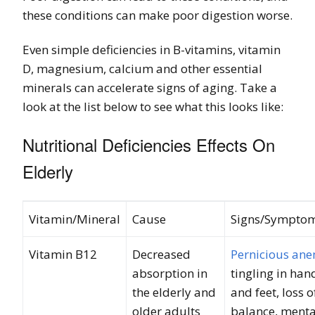
these conditions can make poor digestion worse.
Even simple deficiencies in B-vitamins, vitamin
D, magnesium, calcium and other essential
minerals can accelerate signs of aging. Take a
look at the list below to see what this looks like:
Nutritional Deficiencies Effects On
Elderly
Vitamin/Mineral
Cause
Signs/Sympto
Vitamin B12
Decreased
Pernicious an
absorption in
tingling in han
the elderly and
and feet, loss o
older adults
balance, menta