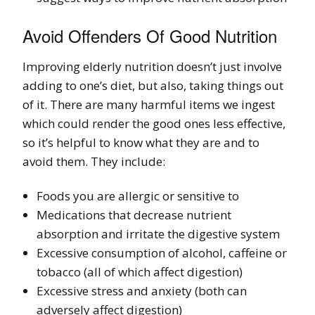
Avoid Offenders Of Good Nutrition
Improving elderly nutrition doesn’t just involve
adding to one’s diet, but also, taking things out
of it. There are many harmful items we ingest
which could render the good ones less effective,
so it’s helpful to know what they are and to
avoid them. They include:
Foods you are allergic or sensitive to
Medications that decrease nutrient
absorption and irritate the digestive system
Excessive consumption of alcohol, caffeine or
tobacco (all of which affect digestion)
Excessive stress and anxiety (both can
adversely affect digestion)