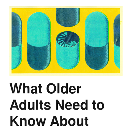
What Older
Adults Need to
Know About