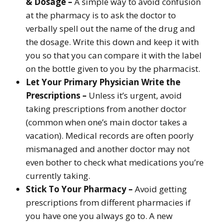
& Dosage –
A simple way to avoid confusion
at the pharmacy is to ask the doctor to
verbally spell out the name of the drug and
the dosage. Write this down and keep it with
you so that you can compare it with the label
on the bottle given to you by the pharmacist.
Let Your Primary Physician Write the
Prescriptions –
Unless it’s urgent, avoid
taking prescriptions from another doctor
(common when one’s main doctor takes a
vacation). Medical records are often poorly
mismanaged and another doctor may not
even bother to check what medications you’re
currently taking.
Stick To Your Pharmacy –
Avoid getting
prescriptions from different pharmacies if
you have one you always go to. A new