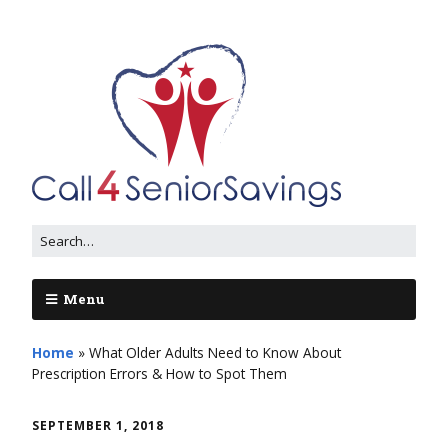
Menu
Home
»
What Older Adults Need to Know About
Prescription Errors & How to Spot Them
SEPTEMBER 1, 2018