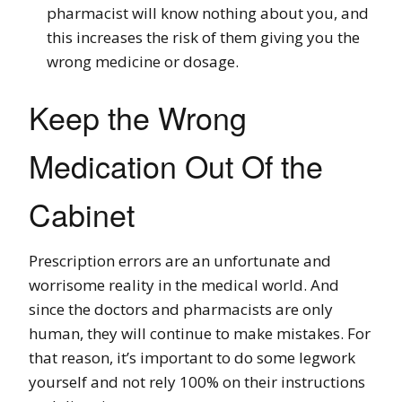
pharmacist will know nothing about you, and
this increases the risk of them giving you the
wrong medicine or dosage.
Keep the Wrong
Medication Out Of the
Cabinet
Prescription errors are an unfortunate and
worrisome reality in the medical world. And
since the doctors and pharmacists are only
human, they will continue to make mistakes. For
that reason, it’s important to do some legwork
yourself and not rely 100% on their instructions