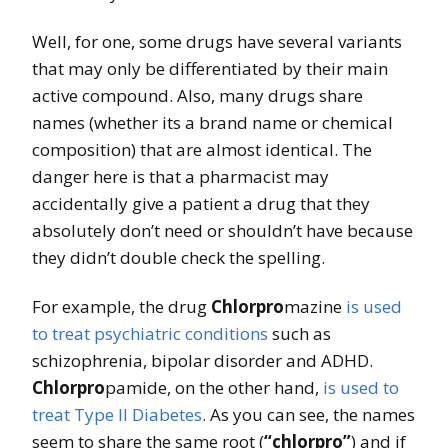
Well, for one, some drugs have several variants
that may only be differentiated by their main
active compound. Also, many drugs share
names (whether its a brand name or chemical
composition) that are almost identical. The
danger here is that a pharmacist may
accidentally give a patient a drug that they
absolutely don’t need or shouldn’t have because
they didn’t double check the spelling.
For example, the drug
Chlorpro
mazine
is used
to treat psychiatric conditions
such as
schizophrenia, bipolar disorder and ADHD.
Chlorpro
pamide, on the other hand,
is used to
treat Type II Diabetes
. As you can see, the names
seem to share the same root (
“chlorpro”
) and if