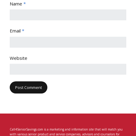
Name
*
Email
*
Website
Call4SeniorSavings.com is a marketing and information site that will match you
with various senior product and service companies, advisors and counselors for