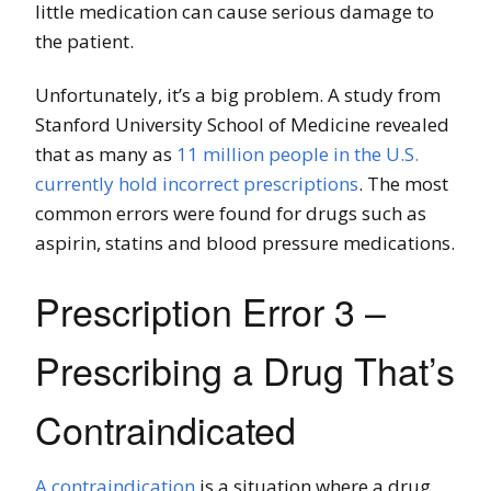
little medication can cause serious damage to
the patient.
Unfortunately, it’s a big problem. A study from
Stanford University School of Medicine revealed
that as many as
11 million people in the U.S.
currently hold incorrect prescriptions
. The most
common errors were found for drugs such as
aspirin, statins and blood pressure medications.
Prescription Error 3 –
Prescribing a Drug That’s
Contraindicated
A contraindication
is a situation where a drug,