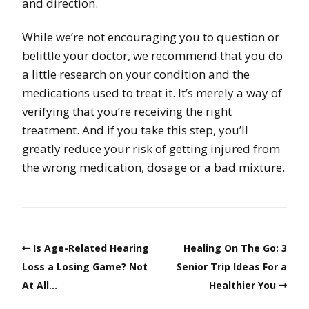
and direction.
While we’re not encouraging you to question or
belittle your doctor, we recommend that you do
a little research on your condition and the
medications used to treat it. It’s merely a way of
verifying that you’re receiving the right
treatment. And if you take this step, you’ll
greatly reduce your risk of getting injured from
the wrong medication, dosage or a bad mixture.
Is Age-Related Hearing
Healing On The Go: 3
Loss a Losing Game? Not
Senior Trip Ideas For a
At All…
Healthier You