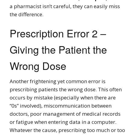
a pharmacist isn’t careful, they can easily miss
the difference.
Prescription Error 2 –
Giving the Patient the
Wrong Dose
Another frightening yet common error is
prescribing patients the wrong dose. This often
occurs by mistake (especially when there are
“0s” involved), miscommunication between
doctors, poor management of medical records
or fatigue when entering data in a computer.
Whatever the cause, prescribing too much or too