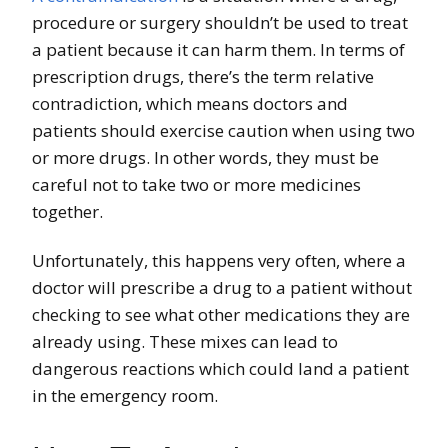
procedure or surgery shouldn’t be used to treat
a patient because it can harm them. In terms of
prescription drugs, there’s the term relative
contradiction, which means doctors and
patients should exercise caution when using two
or more drugs. In other words, they must be
careful not to take two or more medicines
together.
Unfortunately, this happens very often, where a
doctor will prescribe a drug to a patient without
checking to see what other medications they are
already using. These mixes can lead to
dangerous reactions which could land a patient
in the emergency room.