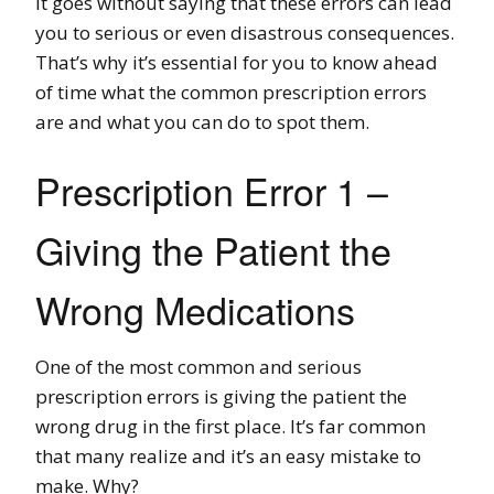
It goes without saying that these errors can lead
you to serious or even disastrous consequences.
That’s why it’s essential for you to know ahead
of time what the common prescription errors
are and what you can do to spot them.
Prescription Error 1 –
Giving the Patient the
Wrong Medications
One of the most common and serious
prescription errors is giving the patient the
wrong drug in the first place. It’s far common
that many realize and it’s an easy mistake to
make. Why?