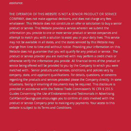
assistance.
THE OPERATOR OF THIS WEBSITE IS NOT A SENIOR PRODUCT OR SERVICE
COMPANY, does not make approval decisions, and does not charge any fees
whatsoever. This Website does not constitute an offer or solicitation to buy a senior
product or service. This Website provides a service wherein we submit the
information you provide to one or more senior product or service companies and
attempt to match you with a solution to assist you in your daily lives. This service
may not be available in all states, and the states serviced by this Website may
change from time to time and without notice. Providing your information on this
Website does not guarantee that you will qualify for any product or service.. The
product or service provider you are matched with may perform a credit check or
otherwise verify the information you provide. All financial terms of the product or
service being offered will be provided to you by the Company to which you were
matched with.. Senior products and services, conditions, and policies vary by
company, state, and applicant qualifications. For details, questions, or concerns
regarding the products and services provided please the Company directly. In some
situations, faxing or emailing of documents may be required. This disclosure is
provided in accordance with the Federal Trade Commission’s 16 CFR § 255.5:
Guides Concerning the Use of Endorsements and Testimonials in Advertising.
Call4SeniorSavings.com encourages you to confirm all costs involved with the
product or service Company prior to making any payments. Your access to this
website is subject to its Terms and Conditions.