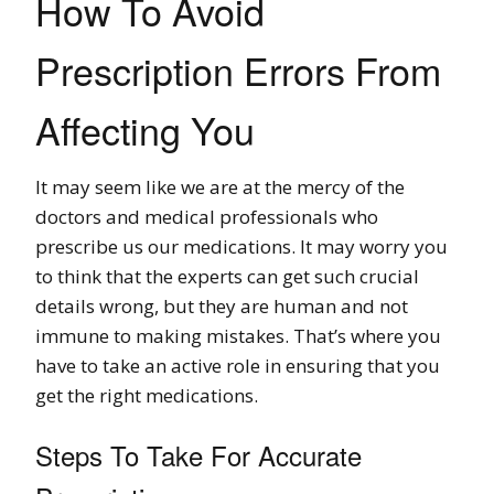
How To Avoid
Prescription Errors From
Affecting You
It may seem like we are at the mercy of the
doctors and medical professionals who
prescribe us our medications. It may worry you
to think that the experts can get such crucial
details wrong, but they are human and not
immune to making mistakes. That’s where you
have to take an active role in ensuring that you
get the right medications.
Steps To Take For Accurate