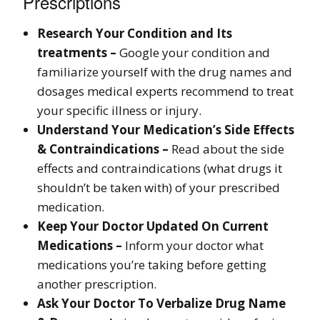
Prescriptions
Research Your Condition and Its
treatments –
Google your condition and
familiarize yourself with the drug names and
dosages medical experts recommend to treat
your specific illness or injury.
Understand Your Medication’s Side Effects
& Contraindications –
Read about the side
effects and contraindications (what drugs it
shouldn’t be taken with) of your prescribed
medication.
Keep Your Doctor Updated On Current
Medications –
Inform your doctor what
medications you’re taking before getting
another prescription.
Ask Your Doctor To Verbalize Drug Name