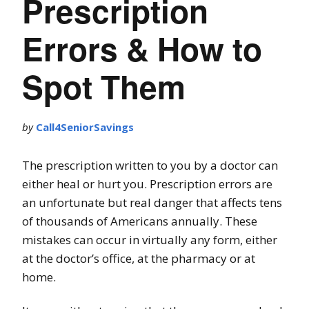
Prescription
Errors & How to
Spot Them
by
Call4SeniorSavings
The prescription written to you by a doctor can
either heal or hurt you. Prescription errors are
an unfortunate but real danger that affects tens
of thousands of Americans annually. These
mistakes can occur in virtually any form, either
at the doctor’s office, at the pharmacy or at
home.