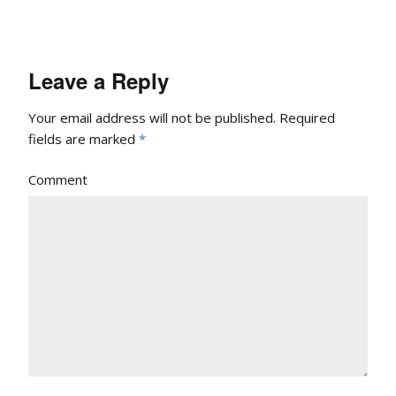
Leave a Reply
Your email address will not be published.
Required
fields are marked
*
Comment