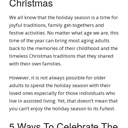
Christmas
We all know that the holiday season is a time for
joyful traditions, family get-togethers and
festive activities. No matter what age we are, this
time of the year can bring most aging adults
back to the memories of their childhood and the
timeless Christmas traditions that they shared
with their own families.
However, it is not always possible for older
adults to spend the holiday season with their
loved ones especially for those individuals who
live in assisted living. Yet, that doesn’t mean that
you can’t enjoy the holiday season to its fullest.
5 Ways To Celebrate The