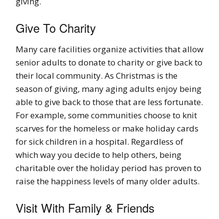
giving.
Give To Charity
Many care facilities organize activities that allow
senior adults to donate to charity or give back to
their local community. As Christmas is the
season of giving, many aging adults enjoy being
able to give back to those that are less fortunate.
For example, some communities choose to knit
scarves for the homeless or make holiday cards
for sick children in a hospital. Regardless of
which way you decide to help others, being
charitable over the holiday period has proven to
raise the happiness levels of many older adults.
Visit With Family & Friends