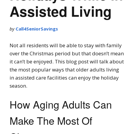
Assisted Living
by
Call4SeniorSavings
Not all residents will be able to stay with family
over the Christmas period but that doesn’t mean
it can’t be enjoyed. This blog post will talk about
the most popular ways that older adults living
in assisted care facilities can enjoy the holiday
season.
How Aging Adults Can
Make The Most Of