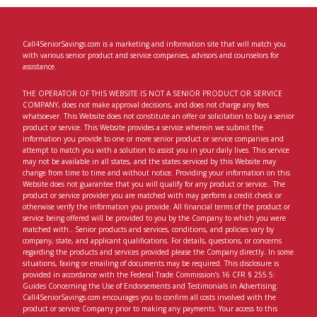
Call4SeniorSavings.com is a marketing and information site that will match you
with various senior product and service companies, advisors and counselors for
assistance.
THE OPERATOR OF THIS WEBSITE IS NOT A SENIOR PRODUCT OR SERVICE
COMPANY, does not make approval decisions, and does not charge any fees
whatsoever. This Website does not constitute an offer or solicitation to buy a senior
product or service. This Website provides a service wherein we submit the
information you provide to one or more senior product or service companies and
attempt to match you with a solution to assist you in your daily lives. This service
may not be available in all states, and the states serviced by this Website may
change from time to time and without notice. Providing your information on this
Website does not guarantee that you will qualify for any product or service.. The
product or service provider you are matched with may perform a credit check or
otherwise verify the information you provide. All financial terms of the product or
service being offered will be provided to you by the Company to which you were
matched with.. Senior products and services, conditions, and policies vary by
company, state, and applicant qualifications. For details, questions, or concerns
regarding the products and services provided please the Company directly. In some
situations, faxing or emailing of documents may be required. This disclosure is
provided in accordance with the Federal Trade Commission’s 16 CFR § 255.5:
Guides Concerning the Use of Endorsements and Testimonials in Advertising.
Call4SeniorSavings.com encourages you to confirm all costs involved with the
product or service Company prior to making any payments. Your access to this