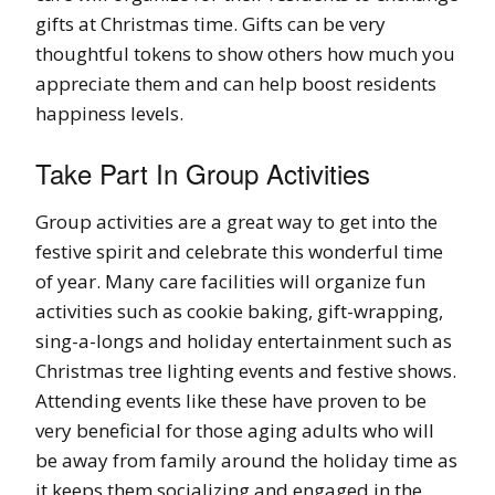
gifts at Christmas time. Gifts can be very
thoughtful tokens to show others how much you
appreciate them and can help boost residents
happiness levels.
Take Part In Group Activities
Group activities are a great way to get into the
festive spirit and celebrate this wonderful time
of year. Many care facilities will organize fun
activities such as cookie baking, gift-wrapping,
sing-a-longs and holiday entertainment such as
Christmas tree lighting events and festive shows.
Attending events like these have proven to be
very beneficial for those aging adults who will
be away from family around the holiday time as
it keeps them socializing and engaged in the