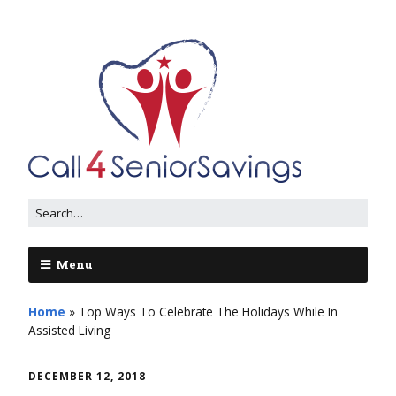
Menu
Home
»
Top Ways To Celebrate The Holidays While In
Assisted Living
DECEMBER 12, 2018