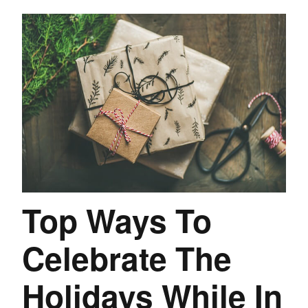
Top Ways To
Celebrate The
Holidays While In