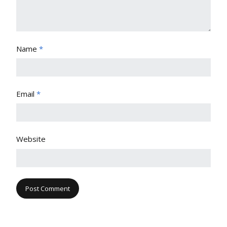
Name
*
Email
*
Website