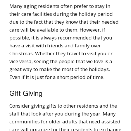
Many aging residents often prefer to stay in
their care facilities during the holiday period
due to the fact that they know that their needed
care will be available to them. However, if
possible, it is always recommended that you
have a visit with friends and family over
Christmas. Whether they travel to visit you or
vice versa, seeing the people that we love is a
great way to make the most of the holidays.
Even if it is just for a short period of time.
Gift Giving
Consider giving gifts to other residents and the
staff that look after you during the year. Many
communities for older adults that need assisted
care will organize for their residents to exchange