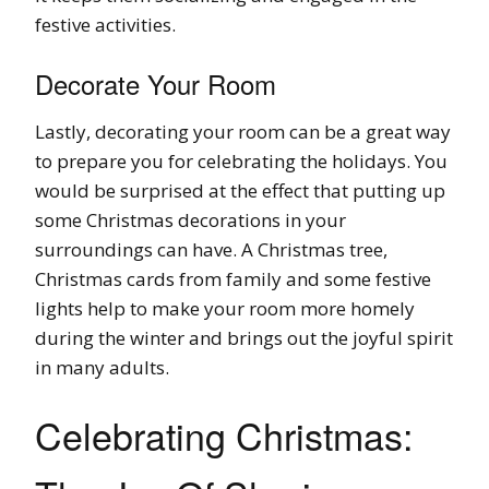
festive activities.
Decorate Your Room
Lastly, decorating your room can be a great way
to prepare you for celebrating the holidays. You
would be surprised at the effect that putting up
some Christmas decorations in your
surroundings can have. A Christmas tree,
Christmas cards from family and some festive
lights help to make your room more homely
during the winter and brings out the joyful spirit
in many adults.
Celebrating Christmas: