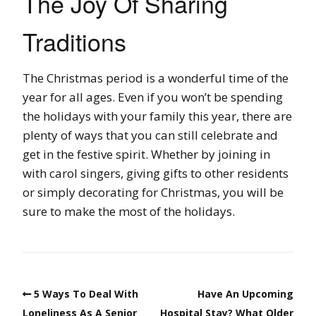
The Joy Of Sharing
Traditions
The Christmas period is a wonderful time of the
year for all ages. Even if you won’t be spending
the holidays with your family this year, there are
plenty of ways that you can still celebrate and
get in the festive spirit. Whether by joining in
with carol singers, giving gifts to other residents
or simply decorating for Christmas, you will be
sure to make the most of the holidays.
5 Ways To Deal With
Have An Upcoming
Loneliness As A Senior
Hospital Stay? What Older