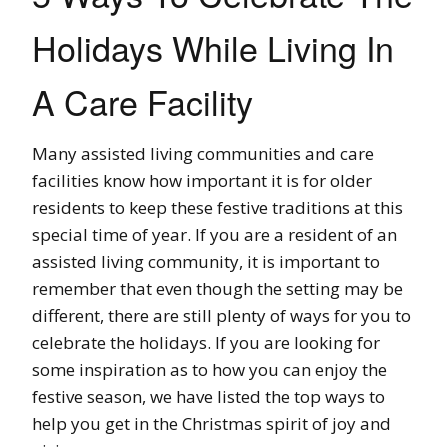
Holidays While Living In
A Care Facility
Many assisted living communities and care
facilities know how important it is for older
residents to keep these festive traditions at this
special time of year. If you are a resident of an
assisted living community, it is important to
remember that even though the setting may be
different, there are still plenty of ways for you to
celebrate the holidays. If you are looking for
some inspiration as to how you can enjoy the
festive season, we have listed the top ways to
help you get in the Christmas spirit of joy and