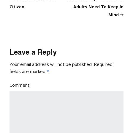
Citizen
Adults Need To Keep In
Mind
Leave a Reply
Your email address will not be published.
Required
fields are marked
*
Comment