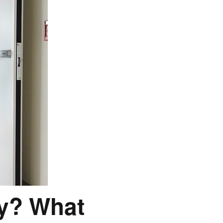
ay? What