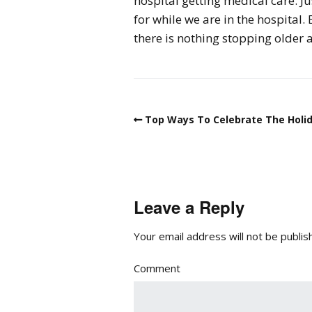
hospital getting medical care. Ju
for while we are in the hospital
there is nothing stopping older a
Top Ways To Celebrate The Holida
Leave a Reply
Your email address will not be publis
Comment