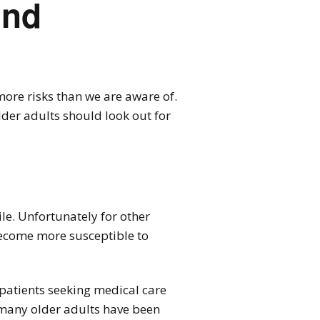
ind
more risks than we are aware of.
older adults should look out for
ile. Unfortunately for other
 become more susceptible to
 patients seeking medical care
t many older adults have been