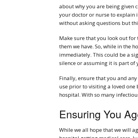
about why you are being given c
your doctor or nurse to explain 
without asking questions but thi
Make sure that you look out for 
them we have. So, while in the ho
immediately. This could be a sig
silence or assuming it is part of 
Finally, ensure that you and any 
use prior to visiting a loved one
hospital. With so many infectiou
Ensuring You Age
While we all hope that we will ag