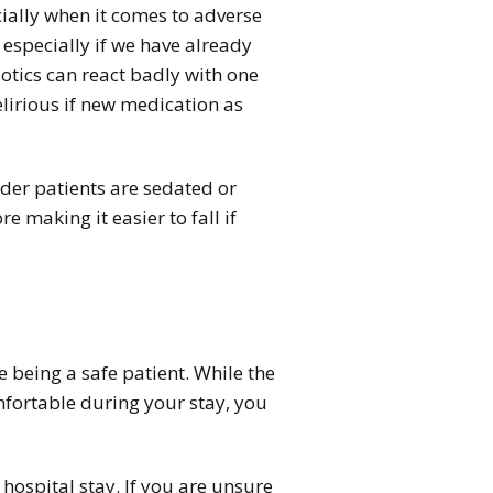
cially when it comes to adverse
 especially if we have already
tics can react badly with one
elirious if new medication as
older patients are sedated or
 making it easier to fall if
e being a safe patient. While the
omfortable during your stay, you
 hospital stay. If you are unsure