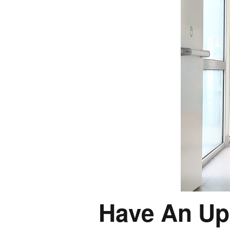
Have An Up