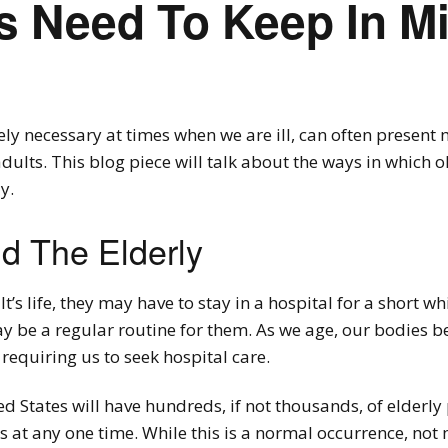
s Need To Keep In M
ly necessary at times when we are ill, can often present 
 adults. This blog piece will talk about the ways in which 
y.
d The Elderly
t’s life, they may have to stay in a hospital for a short wh
may be a regular routine for them. As we age, our bodies
 requiring us to seek hospital care.
 States will have hundreds, if not thousands, of elderly
es at any one time. While this is a normal occurrence, no