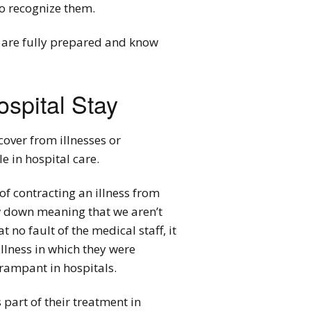
to recognize them.
ou are fully prepared and know
spital Stay
cover from illnesses or
e in hospital care.
of contracting an illness from
w down meaning that we aren’t
 no fault of the medical staff, it
illness in which they were
rampant in hospitals.
 part of their treatment in