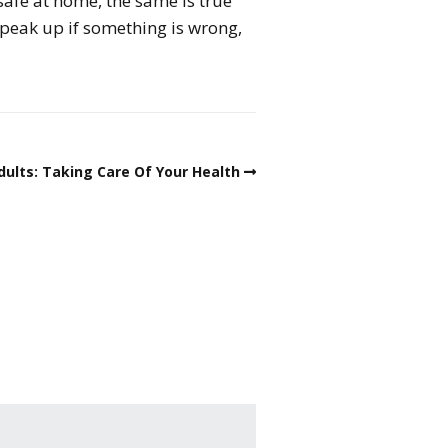
 safe at home, the same is true
speak up if something is wrong,
dults: Taking Care Of Your Health