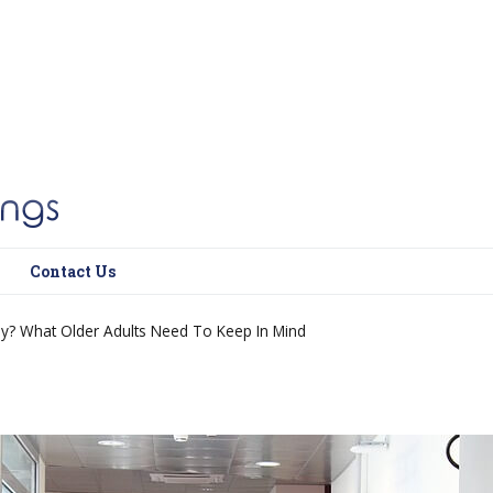
Contact Us
y? What Older Adults Need To Keep In Mind