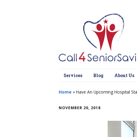
Services
Blog
About Us
Home
»
Have An Upcoming Hospital Sta
NOVEMBER 20, 2018