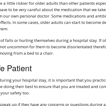
a little riskier for older adults than other patients espe
 have to be very careful about the medication that we take
 our own personal doctor. Some medications and antibio
ffects. In some cases, older adults can start to become d
them.
of falls or hurting themselves during a hospital stay. If 
 not uncommon for them to become disorientated therefore
moving from a bed to a chair.
e Patient
during your hospital stay, it is important that you practic
 be doing their best to ensure that you are treated and c
your safety too.
to speak up if they have any concerns or questions during a