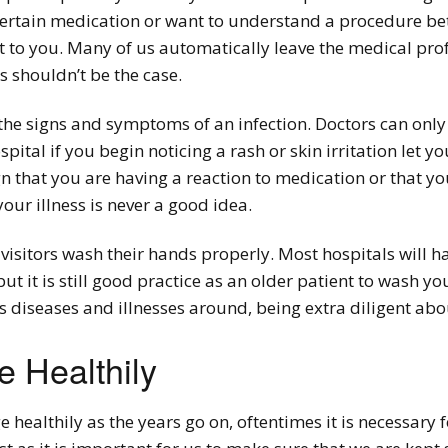
ertain medication or want to understand a procedure bet
it to you. Many of us automatically leave the medical prof
s shouldn’t be the case.
the signs and symptoms of an infection. Doctors can only
spital if you begin noticing a rash or skin irritation let
n that you are having a reaction to medication or that you
your illness is never a good idea.
visitors wash their hands properly. Most hospitals will h
 but it is still good practice as an older patient to wash 
s diseases and illnesses around, being extra diligent abou
 Healthily
e healthily as the years go on, oftentimes it is necessary 