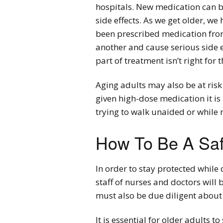
hospitals. New medication can be 
side effects. As we get older, we
been prescribed medication from
another and cause serious side e
part of treatment isn’t right for 
Aging adults may also be at risk 
given high-dose medication it is
trying to walk unaided or while 
How To Be A Saf
In order to stay protected while 
staff of nurses and doctors will
must also be due diligent about 
It is essential for older adults 