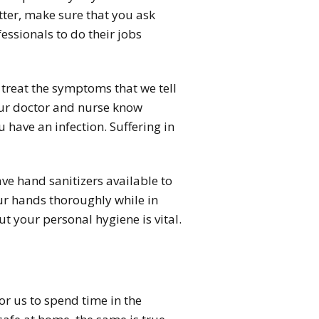
ter, make sure that you ask
essionals to do their jobs
 treat the symptoms that we tell
 your doctor and nurse know
 have an infection. Suffering in
ave hand sanitizers available to
your hands thoroughly while in
t your personal hygiene is vital.
for us to spend time in the