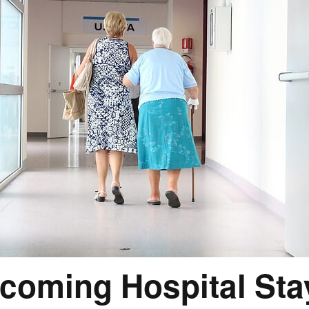
coming Hospital St