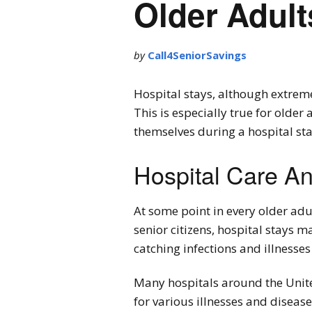
Older Adult
by
Call4SeniorSavings
Hospital stays, although extreme
This is especially true for older
themselves during a hospital sta
Hospital Care An
At some point in every older adul
senior citizens, hospital stays 
catching infections and illnesses
Many hospitals around the United
for various illnesses and diseas