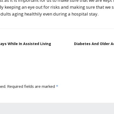
st as it is important for us to make sure that we are kept
. By keeping an eye out for risks and making sure that we 
dults aging healthily even during a hospital stay.
ys While In Assisted Living
Diabetes And Older A
hed.
Required fields are marked
*