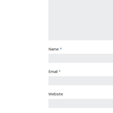
Name
*
Email
*
Website