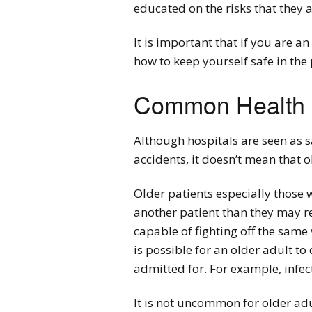
educated on the risks that they 
It is important that if you are 
how to keep yourself safe in the 
Common Health R
Although hospitals are seen as s
accidents, it doesn’t mean that o
Older patients especially those 
another patient than they may r
capable of fighting off the same 
is possible for an older adult to
admitted for. For example, infe
It is not uncommon for older ad