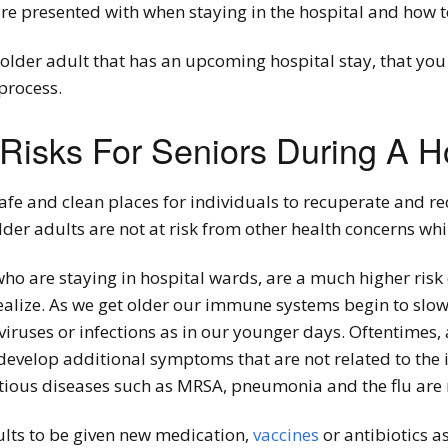
are presented with when staying in the hospital and how 
an older adult that has an upcoming hospital stay, that y
process.
isks For Seniors During A Ho
afe and clean places for individuals to recuperate and re
lder adults are not at risk from other health concerns whil
who are staying in hospital wards, are a much higher risk 
ealize. As we get older our immune systems begin to slo
viruses or infections as in our younger days. Oftentimes, at
 develop additional symptoms that are not related to the 
ctious diseases such as MRSA, pneumonia and the flu are 
ults to be given new medication,
vaccines
or antibiotics as