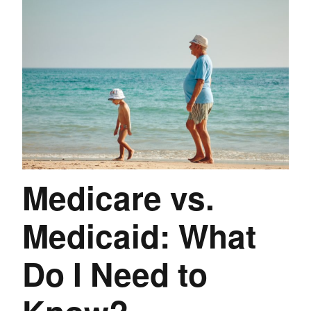
Medicare vs.
Medicaid: What
Do I Need to