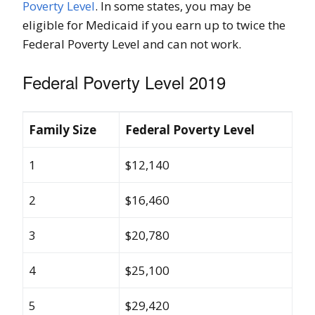
Poverty Level
. In some states, you may be
eligible for Medicaid if you earn up to twice the
Federal Poverty Level and can not work.
Federal Poverty Level 2019
Family Size
Federal Poverty Level
1
$12,140
2
$16,460
3
$20,780
4
$25,100
5
$29,420