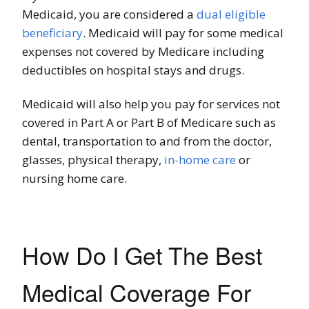
Medicaid, you are considered a
dual eligible
beneficiary
. Medicaid will pay for some medical
expenses not covered by Medicare including
deductibles on hospital stays and drugs.
Medicaid will also help you pay for services not
covered in Part A or Part B of Medicare such as
dental, transportation to and from the doctor,
glasses, physical therapy,
in-home care
or
nursing home care.
How Do I Get The Best
Medical Coverage For