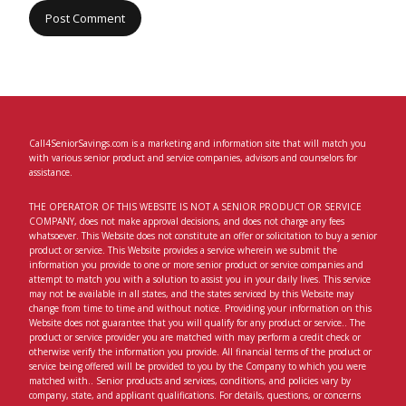
Call4SeniorSavings.com is a marketing and information site that will match you
with various senior product and service companies, advisors and counselors for
assistance.
THE OPERATOR OF THIS WEBSITE IS NOT A SENIOR PRODUCT OR SERVICE
COMPANY, does not make approval decisions, and does not charge any fees
whatsoever. This Website does not constitute an offer or solicitation to buy a senior
product or service. This Website provides a service wherein we submit the
information you provide to one or more senior product or service companies and
attempt to match you with a solution to assist you in your daily lives. This service
may not be available in all states, and the states serviced by this Website may
change from time to time and without notice. Providing your information on this
Website does not guarantee that you will qualify for any product or service.. The
product or service provider you are matched with may perform a credit check or
otherwise verify the information you provide. All financial terms of the product or
service being offered will be provided to you by the Company to which you were
matched with.. Senior products and services, conditions, and policies vary by
company, state, and applicant qualifications. For details, questions, or concerns