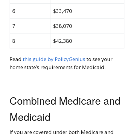
6
$33,470
7
$38,070
8
$42,380
Read
this guide by PolicyGenius
to see your
home state’s requirements for Medicaid.
Combined Medicare and
Medicaid
If you are covered under both Medicare and