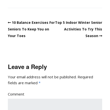
10 Balance Exercises For
Top 5 Indoor Winter Senior
Seniors To Keep You on
Activities To Try This
Your Toes
Season
Leave a Reply
Your email address will not be published.
Required
fields are marked
*
Comment