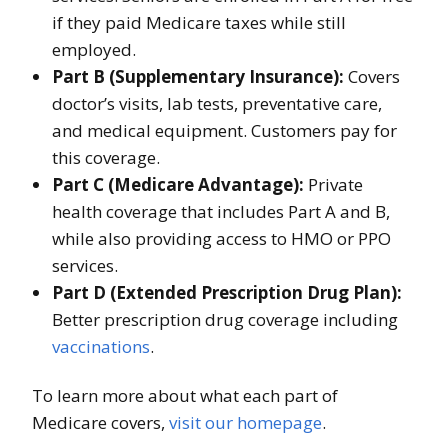
if they paid Medicare taxes while still
employed.
Part B (Supplementary Insurance):
Covers
doctor’s visits, lab tests, preventative care,
and medical equipment. Customers pay for
this coverage.
Part C (Medicare Advantage):
Private
health coverage that includes Part A and B,
while also providing access to HMO or PPO
services.
Part D (Extended Prescription Drug Plan):
Better prescription drug coverage including
vaccinations
.
To learn more about what each part of
Medicare covers,
visit our homepage
.