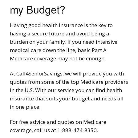
my Budget?
Having good health insurance is the key to
having a secure future and avoid being a
burden on your family. If you need intensive
medical care down the line, basic Part A
Medicare coverage may not be enough.
At Call4SeniorSavings, we will provide you with
quotes from some of the top Medicare providers
in the U.S. With our service you can find health
insurance that suits your budget and needs all
in one place.
For free advice and quotes on Medicare
coverage, call us at 1-888-474-8350.