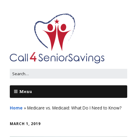
Menu
Home
»
Medicare vs. Medicaid: What Do I Need to Know?
MARCH 1, 2019