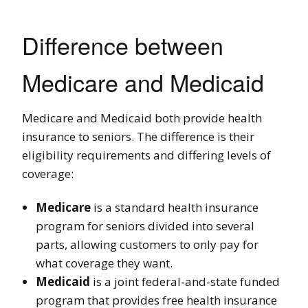
Difference between
Medicare and Medicaid
Medicare and Medicaid both provide health
insurance to seniors. The difference is their
eligibility requirements and differing levels of
coverage:
Medicare
is a standard health insurance
program for seniors divided into several
parts, allowing customers to only pay for
what coverage they want.
Medicaid
is a joint federal-and-state funded
program that provides free health insurance