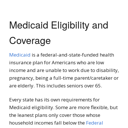
Medicaid Eligibility and
Coverage
Medicaid
is a federal-and-state-funded health
insurance plan for Americans who are low
income and are unable to work due to disability,
pregnancy, being a full-time parent/caretaker or
are elderly. This includes seniors over 65.
Every state has its own requirements for
Medicaid eligibility. Some are more flexible, but
the leanest plans only cover those whose
household incomes fall below the
Federal