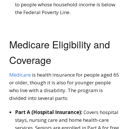
to people whose household income is below
the Federal Poverty Line.
Medicare Eligibility and
Coverage
Medicare
is health insurance for people aged 65
or older, though it is also for younger people
who live with a disability. The program is
divided into several parts:
Part A (Hospital Insurance):
Covers hospital
stays, nursing care and home health-care
services. Seniors are enrolled in Part A for free