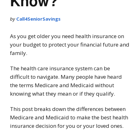
Know?
by
Call4SeniorSavings
As you get older you need health insurance on
your budget to protect your financial future and
family.
The health care insurance system can be
difficult to navigate. Many people have heard
the terms Medicare and Medicaid without
knowing what they mean or if they qualify.
This post breaks down the differences between
Medicare and Medicaid to make the best health
insurance decision for you or your loved ones.