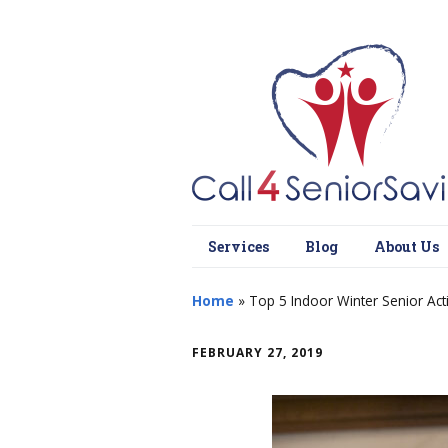
Services
Blog
About Us
Home
»
Top 5 Indoor Winter Senior Act
FEBRUARY 27, 2019