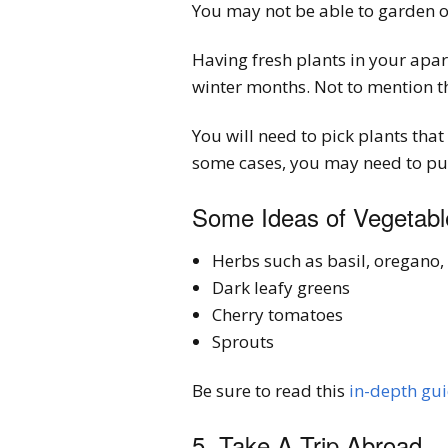
You may not be able to garden on
Having fresh plants in your apartm
winter months. Not to mention th
You will need to pick plants tha
some cases, you may need to purc
Some Ideas of Vegetable
Herbs such as basil, oregano,
Dark leafy greens
Cherry tomatoes
Sprouts
Be sure to read this
in-depth gu
5. Take A Trip Abroad