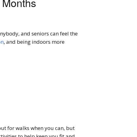
r Months
anybody, and seniors can feel the
on
, and being indoors more
 out for walks when you can, but
tivities to help keep you fit and