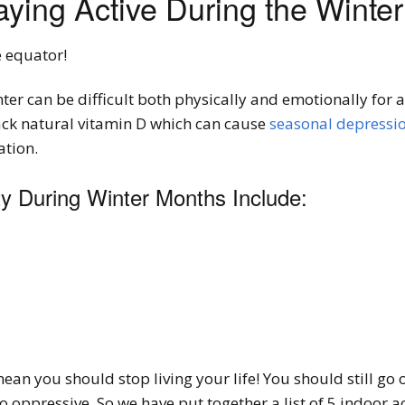
aying Active During the Winte
e equator!
er can be difficult both physically and emotionally for 
lack natural vitamin D which can cause
seasonal depressi
ation.
ty During Winter Months Include:
mean you should stop living your life! You should still go
 oppressive. So we have put together a list of 5 indoor ac