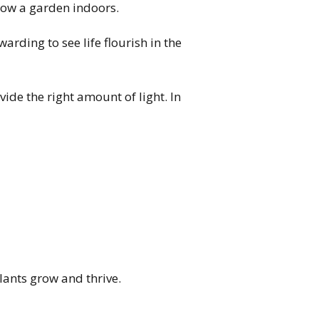
row a garden indoors.
warding to see life flourish in the
ide the right amount of light. In
lants grow and thrive.