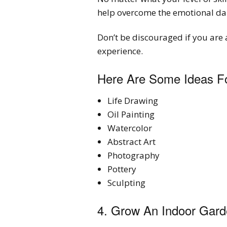
help overcome the emotional da
Don’t be discouraged if you are 
experience.
Here Are Some Ideas Fo
Life Drawing
Oil Painting
Watercolor
Abstract Art
Photography
Pottery
Sculpting
4. Grow An Indoor Gar