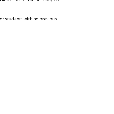
for students with no previous