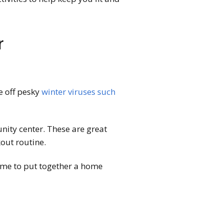
r
ve off pesky
winter viruses such
nity center. These are great
out routine.
 time to put together a home