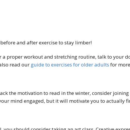
 before and after exercise to stay limber!
 a proper workout and stretching routine, talk to your doc
 also read our
guide to exercises for older adults
for more 
lack the motivation to read in the winter, consider joining 
your mind engaged, but it will motivate you to actually f
l, you should consider taking an art class. Creative expres