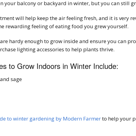
 your balcony or backyard in winter, but you can still g
ent will help keep the air feeling fresh, and it is very re
e rewarding feeling of eating food you grew yourself.
t are hardy enough to grow inside and ensure you can prov
hase lighting accessories to help plants thrive.
s to Grow Indoors in Winter Include:
 and sage
ide to winter gardening by Modern Farmer
to help your p