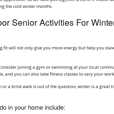
ng the cold winter months.
oor Senior Activities For Winte
ng fit will not only give you more energy but help you sta
, consider joining a gym or swimming at your local commu
, and you can also take fitness classes to vary your work
or a brisk walk is out of the question, winter is a great
do in your home include: