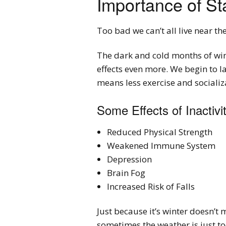
Importance of St
Too bad we can’t all live near th
The dark and cold months of wint
effects even more. We begin to 
means less exercise and socializ
Some Effects of Inactivi
Reduced Physical Strength
Weakened Immune System
Depression
Brain Fog
Increased Risk of Falls
Just because it’s winter doesn’t 
sometimes the weather is just too