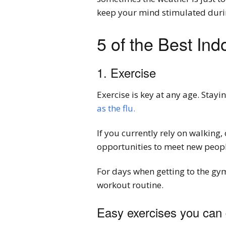
keep your mind stimulated duri
5 of the Best Ind
1. Exercise
Exercise is key at any age. Stayi
as the flu.
If you currently rely on walking
opportunities to meet new people
For days when getting to the gym 
workout routine.
Easy exercises you can 