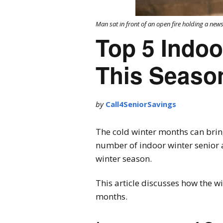
Man sat in front of an open fire holding a ne
Top 5 Indoo
This Seaso
by
Call4SeniorSavings
The cold winter months can bri
number of indoor winter senior ac
winter season.
This article discusses how the wi
months.