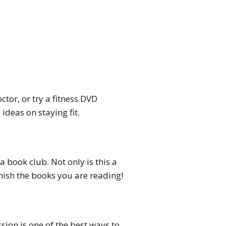
tor, or try a fitness DVD
ideas on staying fit.
a book club. Not only is this a
inish the books you are reading!
sion is one of the best ways to