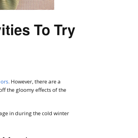
ities To Try
iors
. However, there are a
off the gloomy effects of the
age in during the cold winter