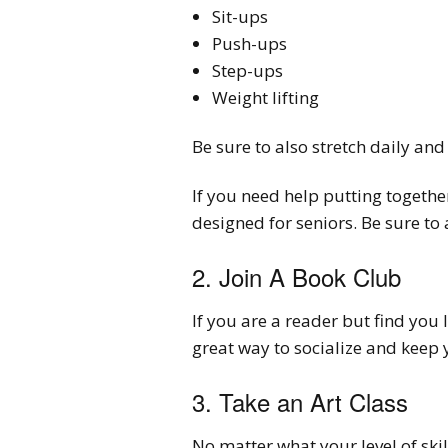
Sit-ups
Push-ups
Step-ups
Weight lifting
Be sure to also stretch daily and
If you need help putting together
designed for seniors. Be sure to
2. Join A Book Club
If you are a reader but find you 
great way to socialize and keep 
3. Take an Art Class
No matter what your level of skil