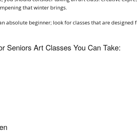
mpening that winter brings.
an absolute beginner; look for classes that are designed 
r Seniors Art Classes You Can Take:
den