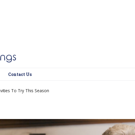
Contact Us
ivities To Try This Season