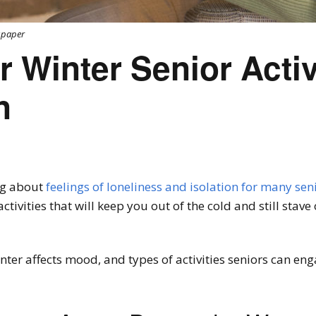
wspaper
r Winter Senior Activ
n
ng about
feelings of loneliness and isolation for many sen
tivities that will keep you out of the cold and still stave 
nter affects mood, and types of activities seniors can eng