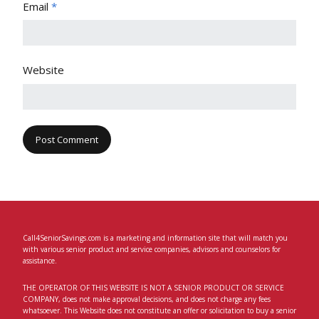
Email
*
Website
Call4SeniorSavings.com is a marketing and information site that will match you
with various senior product and service companies, advisors and counselors for
assistance.
THE OPERATOR OF THIS WEBSITE IS NOT A SENIOR PRODUCT OR SERVICE
COMPANY, does not make approval decisions, and does not charge any fees
whatsoever. This Website does not constitute an offer or solicitation to buy a senior