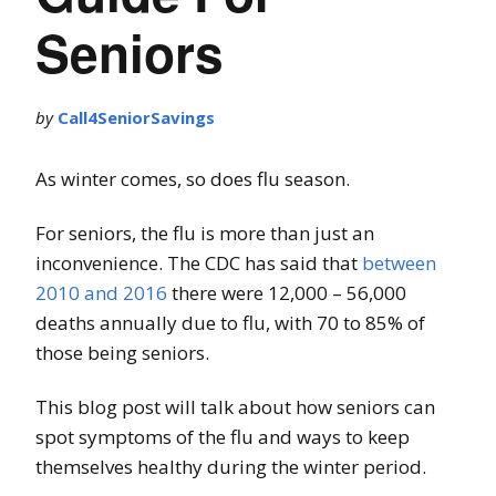
Seniors
by
Call4SeniorSavings
As winter comes, so does flu season.
For seniors, the flu is more than just an
inconvenience. The CDC has said that
between
2010 and 2016
there were 12,000 – 56,000
deaths annually due to flu, with 70 to 85% of
those being seniors.
This blog post will talk about how seniors can
spot symptoms of the flu and ways to keep
themselves healthy during the winter period.