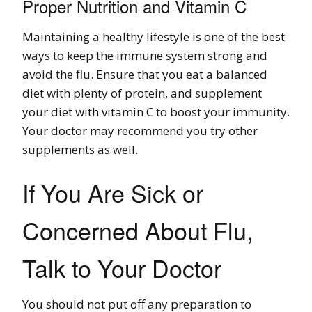
Proper Nutrition and Vitamin C
Maintaining a healthy lifestyle is one of the best
ways to keep the immune system strong and
avoid the flu. Ensure that you eat a balanced
diet with plenty of protein, and supplement
your diet with vitamin C to boost your immunity.
Your doctor may recommend you try other
supplements as well.
If You Are Sick or
Concerned About Flu,
Talk to Your Doctor
You should not put off any preparation to