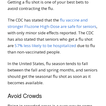
Getting a flu shot is one of your best bets to
avoid contracting the flu.
The CDC has stated that the
flu vaccine and
stronger Fluzone High-Dose are safe for seniors
,
with only minor side effects reported. The CDC
has also stated that seniors who get a flu shot
are
57% less likely to be hospitalized
due to flu
than non-vaccinated people.
In the United States, flu season tends to fall
between the fall and spring months, and seniors
should get the seasonal flu shot as soon as it
becomes available.
Avoid Crowds
Being in crowded areas is a sure way to come