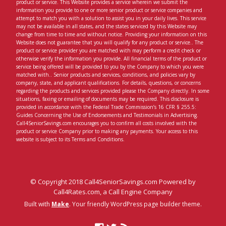
product or service. This Website provides a service wherein we submit the
information you provide to one or more senior product or service companies and
attempt to match you with a solution to assist you in your daily lives. This service
may not be available in all states, and the states serviced by this Website may
change from time to time and without notice. Providing your information on this
Website does not guarantee that you will qualify for any product or service.. The
product or service provider you are matched with may perform a credit check or
otherwise verify the information you provide. All financial terms of the product or
service being offered will be provided to you by the Company to which you were
matched with.. Senior products and services, conditions, and policies vary by
company, state, and applicant qualifications. For details, questions, or concerns
regarding the products and services provided please the Company directly. In some
situations, faxing or emailing of documents may be required. This disclosure is
provided in accordance with the Federal Trade Commission’s 16 CFR § 255.5:
Guides Concerning the Use of Endorsements and Testimonials in Advertising.
Call4SeniorSavings.com encourages you to confirm all costs involved with the
product or service Company prior to making any payments. Your access to this
website is subject to its Terms and Conditions.
© Copyright 2018 Call4SeniorSavings.com Powered by
Call4Rates.com, a Call Engine Company
Built with
Make
. Your friendly WordPress page builder theme.