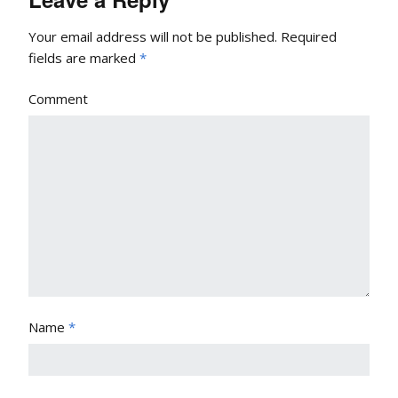
Your email address will not be published.
Required
fields are marked
*
Comment
Name
*