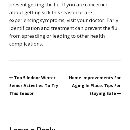
prevent getting the flu. If you are concerned
about getting sick this season or are
experiencing symptoms, visit your doctor. Early
identification and treatment can prevent the flu
from spreading or leading to other health
complications.
Top 5 Indoor Winter
Home Improvements For
Senior Activities To Try
Aging In Place: Tips For
This Season
Staying Safe
Leave a Reply