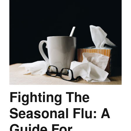
Fighting The
Seasonal Flu: A
Guide For