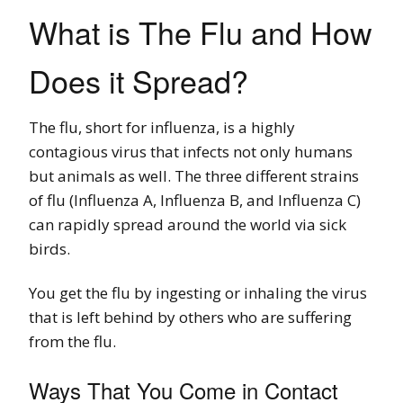
What is The Flu and How
Does it Spread?
The flu, short for influenza, is a highly
contagious virus that infects not only humans
but animals as well. The three different strains
of flu (Influenza A, Influenza B, and Influenza C)
can rapidly spread around the world via sick
birds.
You get the flu by ingesting or inhaling the virus
that is left behind by others who are suffering
from the flu.
Ways That You Come in Contact