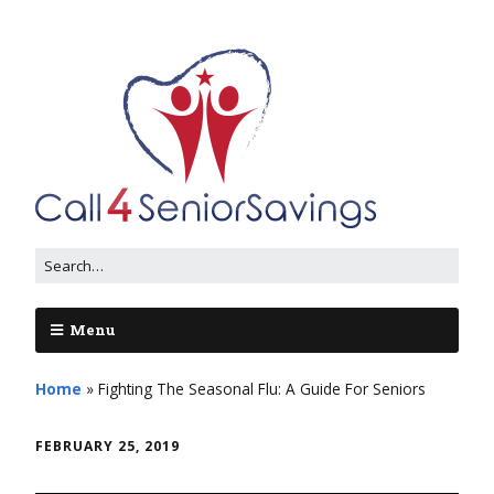
Menu
Home
»
Fighting The Seasonal Flu: A Guide For Seniors
FEBRUARY 25, 2019