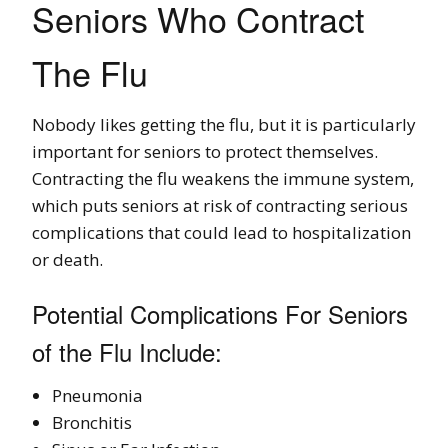
Seniors Who Contract
The Flu
Nobody likes getting the flu, but it is particularly
important for seniors to protect themselves.
Contracting the flu weakens the immune system,
which puts seniors at risk of contracting serious
complications that could lead to hospitalization
or death.
Potential Complications For Seniors
of the Flu Include:
Pneumonia
Bronchitis