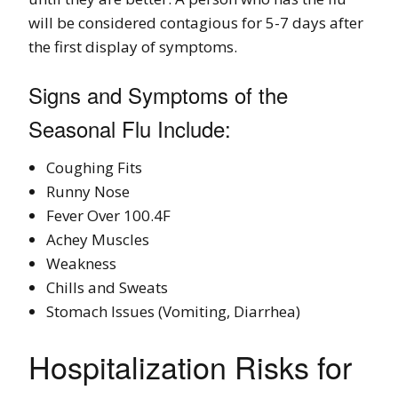
will be considered contagious for 5-7 days after
the first display of symptoms.
Signs and Symptoms of the
Seasonal Flu Include:
Coughing Fits
Runny Nose
Fever Over 100.4F
Achey Muscles
Weakness
Chills and Sweats
Stomach Issues (Vomiting, Diarrhea)
Hospitalization Risks for