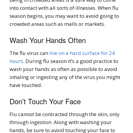
into contact with all sorts of illnesses. When flu
season begins, you may want to avoid going to
crowded areas such as malls or markets.
Wash Your Hands Often
The flu virus can
live on a hard surface for 24
hours
. During flu season it’s a good practice to
wash your hands as often as possible to avoid
inhaling or ingesting any of the virus you might
have touched.
Don’t Touch Your Face
Flu cannot be contracted through the skin, only
through ingestion. Along with washing your
hands, be sure to avoid touching your face to