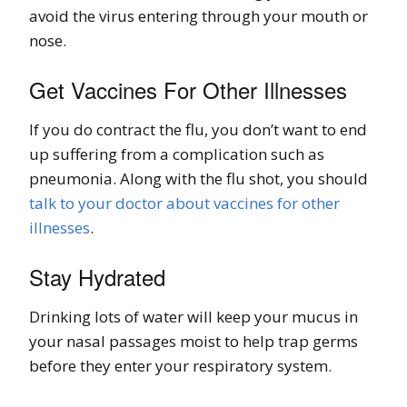
avoid the virus entering through your mouth or
nose.
Get Vaccines For Other Illnesses
If you do contract the flu, you don’t want to end
up suffering from a complication such as
pneumonia. Along with the flu shot, you should
talk to your doctor about vaccines for other
illnesses
.
Stay Hydrated
Drinking lots of water will keep your mucus in
your nasal passages moist to help trap germs
before they enter your respiratory system.