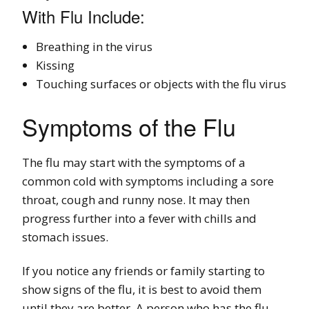
With Flu Include:
Breathing in the virus
Kissing
Touching surfaces or objects with the flu virus
Symptoms of the Flu
The flu may start with the symptoms of a
common cold with symptoms including a sore
throat, cough and runny nose. It may then
progress further into a fever with chills and
stomach issues.
If you notice any friends or family starting to
show signs of the flu, it is best to avoid them
until they are better. A person who has the flu