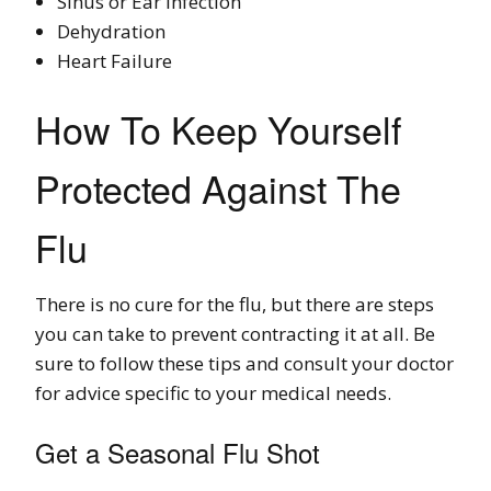
Sinus or Ear Infection
Dehydration
Heart Failure
How To Keep Yourself
Protected Against The
Flu
There is no cure for the flu, but there are steps
you can take to prevent contracting it at all. Be
sure to follow these tips and consult your doctor
for advice specific to your medical needs.
Get a Seasonal Flu Shot