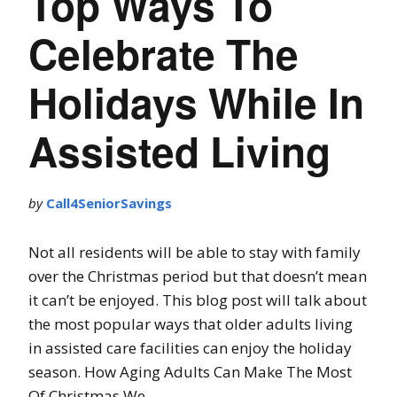
Top Ways To
Celebrate The
Holidays While In
Assisted Living
by
Call4SeniorSavings
Not all residents will be able to stay with family
over the Christmas period but that doesn’t mean
it can’t be enjoyed. This blog post will talk about
the most popular ways that older adults living
in assisted care facilities can enjoy the holiday
season. How Aging Adults Can Make The Most
Of Christmas We …