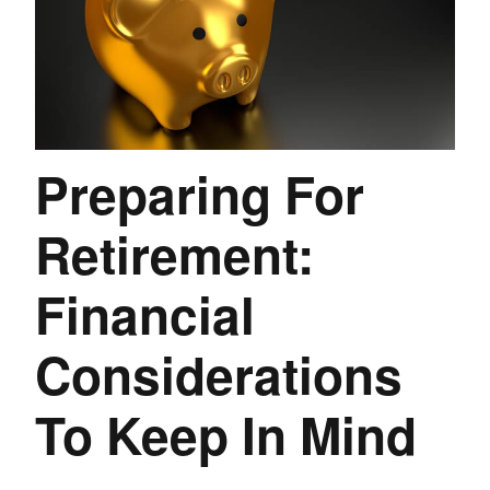
Preparing For
Retirement:
Financial
Considerations
To Keep In Mind