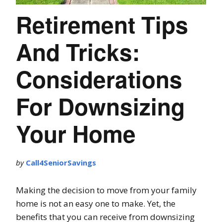
Retirement Tips
And Tricks:
Considerations
For Downsizing
Your Home
by
Call4SeniorSavings
Making the decision to move from your family
home is not an easy one to make. Yet, the
benefits that you can receive from downsizing