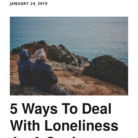
JANUARY 24, 2019
5 Ways To Deal
With Loneliness