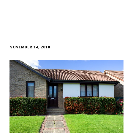
NOVEMBER 14, 2018