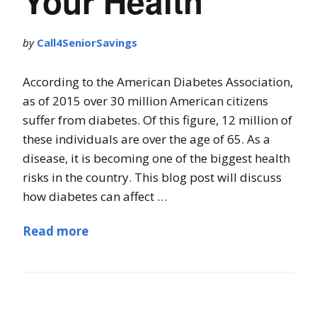
Your Health
by
Call4SeniorSavings
According to the American Diabetes Association,
as of 2015 over 30 million American citizens
suffer from diabetes. Of this figure, 12 million of
these individuals are over the age of 65. As a
disease, it is becoming one of the biggest health
risks in the country. This blog post will discuss
how diabetes can affect …
Read more