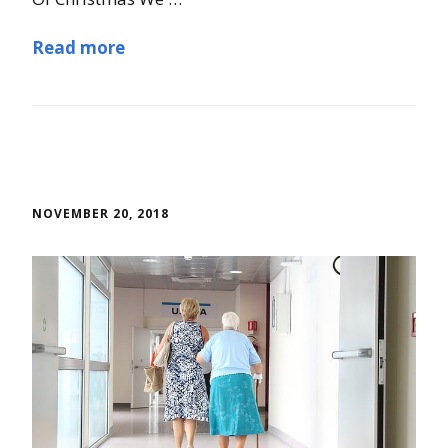
Read more
NOVEMBER 20, 2018