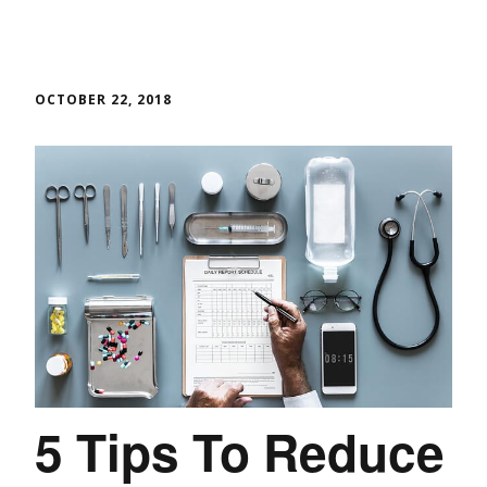
OCTOBER 22, 2018
5 Tips To Reduce