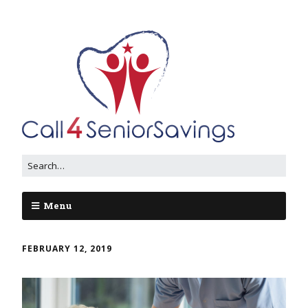
Menu
FEBRUARY 12, 2019