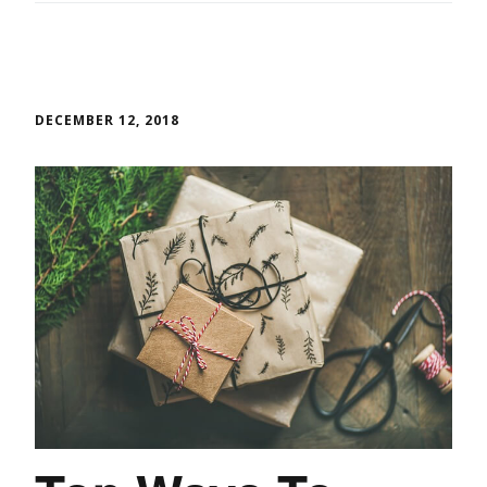
DECEMBER 12, 2018