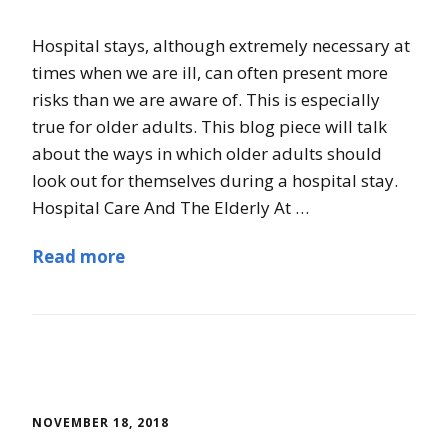
Hospital stays, although extremely necessary at
times when we are ill, can often present more
risks than we are aware of. This is especially
true for older adults. This blog piece will talk
about the ways in which older adults should
look out for themselves during a hospital stay.
Hospital Care And The Elderly At …
Read more
NOVEMBER 18, 2018