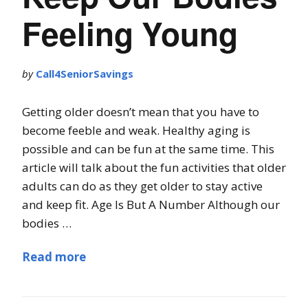
Feeling Young
by
Call4SeniorSavings
Getting older doesn’t mean that you have to
become feeble and weak. Healthy aging is
possible and can be fun at the same time. This
article will talk about the fun activities that older
adults can do as they get older to stay active
and keep fit. Age Is But A Number Although our
bodies …
Read more