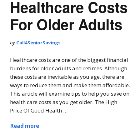
Healthcare Costs
For Older Adults
by
Call4SeniorSavings
Healthcare costs are one of the biggest financial
burdens for older adults and retirees. Although
these costs are inevitable as you age, there are
ways to reduce them and make them affordable.
This article will examine tips to help you save on
health care costs as you get older. The High
Price Of Good Health …
Read more