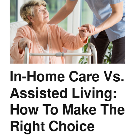
In-Home Care Vs.
Assisted Living:
How To Make The
Right Choice