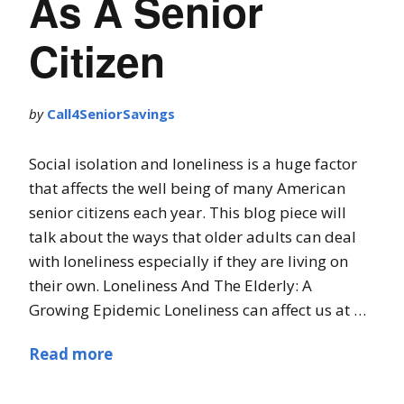
As A Senior
Citizen
by
Call4SeniorSavings
Social isolation and loneliness is a huge factor
that affects the well being of many American
senior citizens each year. This blog piece will
talk about the ways that older adults can deal
with loneliness especially if they are living on
their own. Loneliness And The Elderly: A
Growing Epidemic Loneliness can affect us at …
Read more