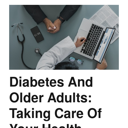
Diabetes And
Older Adults:
Taking Care Of