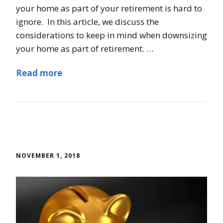
your home as part of your retirement is hard to
ignore. In this article, we discuss the
considerations to keep in mind when downsizing
your home as part of retirement. …
Read more
NOVEMBER 1, 2018