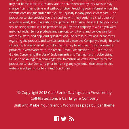
may not be available in all states, and the states serviced by this Website may
change from time to time and without notice. Providing your information on this
Website does not guarantee that you will qualify for any product or service.. The
product or service provider you are matched with may perform a credit check or
otherwise verify the information you provide. All financial terms of the product or
service being offered will be provided to you by the Company to which you were
matched with.. Senior products and services, conditions, and policies vary by
company, state, and applicant qualifications. For details, questions, or concerns
regarding the products and services provided please the Company directly. In some
situations, faxing or emailing of documents may be required. This disclosure is
provided in accordance with the Federal Trade Commission’s 16 CFR § 255.5:
Guides Concerning the Use of Endorsements and Testimonials in Advertising.
Call4SeniorSavings.com encourages you to confirm all costs involved with the
product or service Company prior to making any payments. Your access to this
website is subject to its Terms and Conditions.
© Copyright 2018 Call4SeniorSavings.com Powered by
Call4Rates.com, a Call Engine Company
Built with
Make
. Your friendly WordPress page builder theme.