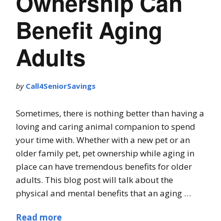
Ownership Can
Benefit Aging
Adults
by
Call4SeniorSavings
Sometimes, there is nothing better than having a
loving and caring animal companion to spend
your time with. Whether with a new pet or an
older family pet, pet ownership while aging in
place can have tremendous benefits for older
adults. This blog post will talk about the
physical and mental benefits that an aging …
Read more