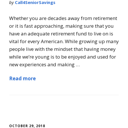
by
Call4SeniorSavings
Whether you are decades away from retirement
or it is fast approaching, making sure that you
have an adequate retirement fund to live on is
vital for every American. While growing up many
people live with the mindset that having money
while we’re young is to be enjoyed and used for
new experiences and making …
Read more
OCTOBER 29, 2018