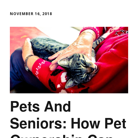
NOVEMBER 16, 2018
Pets And
Seniors: How Pet