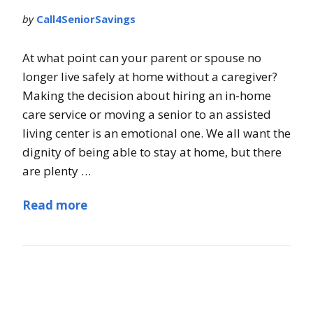
by
Call4SeniorSavings
At what point can your parent or spouse no
longer live safely at home without a caregiver?
Making the decision about hiring an in-home
care service or moving a senior to an assisted
living center is an emotional one. We all want the
dignity of being able to stay at home, but there
are plenty …
Read more