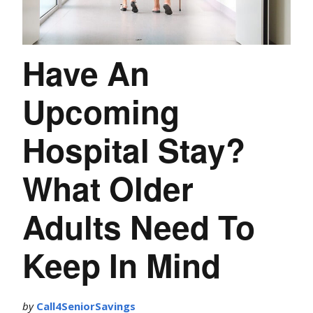
Have An
Upcoming
Hospital Stay?
What Older
Adults Need To
Keep In Mind
by
Call4SeniorSavings