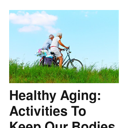
Healthy Aging:
Activities To
Keep Our Bodies