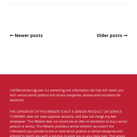
Newer posts
Older posts
Call4SeniorSavings.com is a marketing and information site that will match you
with various senior product and service companies, advisors and counselors for
assistance.
THE OPERATOR OF THIS WEBSITE IS NOT A SENIOR PRODUCT OR SERVICE
COMPANY, does not make approval decisions, and does not charge any fees
whatsoever. This Website does not constitute an offer or solicitation to buy a senior
product or service. This Website provides a service wherein we submit the
information you provide to one or more senior product or service companies and
attempt to match you with a solution to assist you in your daily lives. This service